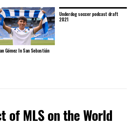
Underdog soccer podcast draft
2021
an Gómez In San Sebastián
t of MLS on the World