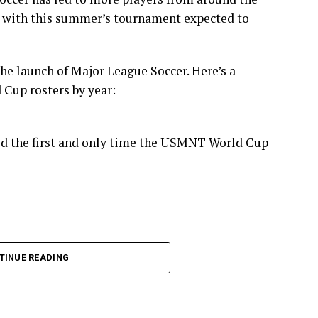
 with this summer’s tournament expected to
the launch of Major League Soccer. Here’s a
Cup rosters by year:
ld the first and only time the USMNT World Cup
TINUE READING