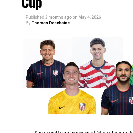
Cup
Published
3 months ago
on
May 4, 2026
By
Thomas Deschaine
The growth and success of Major League S