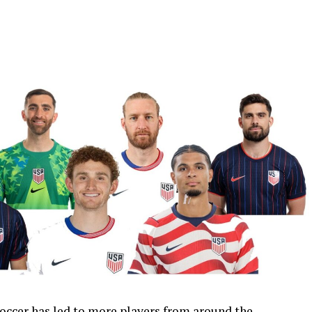
occer has led to more players from around the