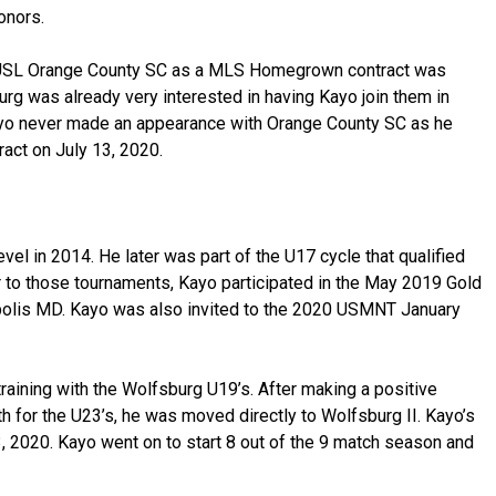
onors.
 USL Orange County SC as a MLS Homegrown contract was
rg was already very interested in having Kayo join them in
Kayo never made an appearance with Orange County SC as he
ract on July 13, 2020.
vel in 2014. He later was part of the U17 cycle that qualified
r to those tournaments, Kayo participated in the May 2019 Gold
polis MD. Kayo was also invited to the 2020 USMNT January
ining with the Wolfsburg U19’s. After making a positive
 for the U23’s, he was moved directly to Wolfsburg II. Kayo’s
 2020. Kayo went on to start 8 out of the 9 match season and