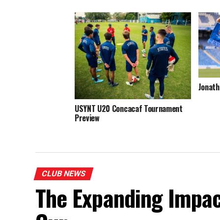
Jonath
USYNT U20 Concacaf Tournament
Preview
CLUB NEWS
The Expanding Impac