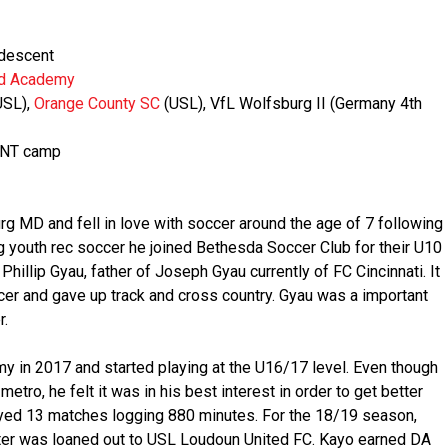
 descent
ed Academy
USL),
Orange County SC
(USL), VfL Wolfsburg II (Germany 4th
,MNT camp
g MD and fell in love with soccer around the age of 7 following
ng youth rec soccer he joined Bethesda Soccer Club for their U10
illip Gyau, father of Joseph Gyau currently of FC Cincinnati. It
er and gave up track and cross country. Gyau was a important
r.
y in 2017 and started playing at the U16/17 level. Even though
metro, he felt it was in his best interest in order to get better
yed 13 matches logging 880 minutes. For the 18/19 season,
ter was loaned out to USL Loudoun United FC. Kayo earned DA