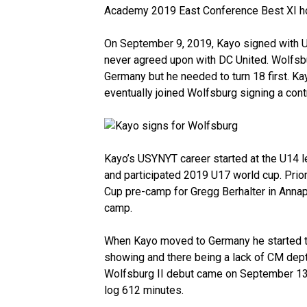
Academy 2019 East Conference Best XI h
On September 9, 2019, Kayo signed with
never agreed upon with DC United. Wolfsbu
Germany but he needed to turn 18 first. 
eventually joined Wolfsburg signing a cont
Kayo’s USYNYT career started at the U14 le
and participated 2019 U17 world cup. Prio
Cup pre-camp for Gregg Berhalter in Anna
camp.
When Kayo moved to Germany he started tra
showing and there being a lack of CM depth
Wolfsburg II debut came on September 13,
log 612 minutes.