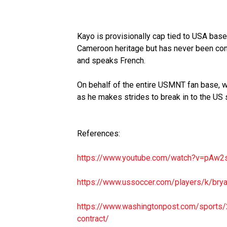
Kayo is provisionally cap tied to USA base
Cameroon heritage but has never been con
and speaks French.
On behalf of the entire USMNT fan base,
as he makes strides to break in to the US 
References:
https://www.youtube.com/watch?
v=pAw2
https://www.ussoccer.com/
players/k/bry
https://www.washingtonpost.
com/sports/
contract/