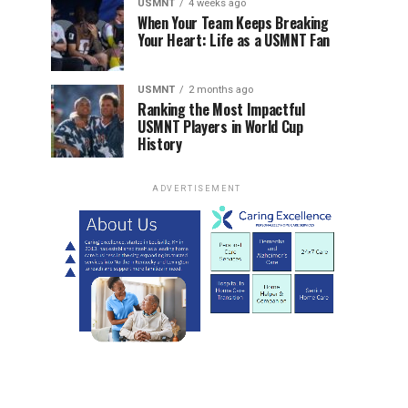
USMNT
4 weeks ago
When Your Team Keeps Breaking
Your Heart: Life as a USMNT Fan
USMNT
2 months ago
Ranking the Most Impactful
USMNT Players in World Cup
History
ADVERTISEMENT