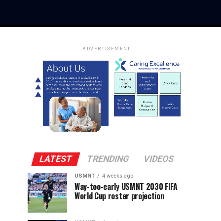
ADVERTISEMENT
LATEST
TRENDING
VIDEOS
USMNT
4 weeks ago
Way-too-early USMNT 2030 FIFA
World Cup roster projection