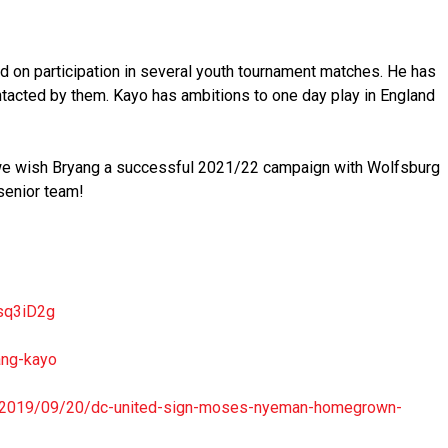
d on participation in several youth tournament matches. He has
tacted by them. Kayo has ambitions to one day play in England
 we wish Bryang a successful 2021/22 campaign with Wolfsburg
senior team!
sq3iD2g
ang-kayo
2019/09/20/dc-
united-sign-moses-nyeman-
homegrown-