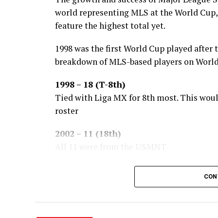
world representing MLS at the World Cup,
feature the highest total yet.
1998 was the first World Cup played after 
breakdown of MLS-based players on World 
1998 – 18 (T-8th)
Tied with Liga MX for 8th most. This wou
roster
2002 – 11 (18th)
All 11 were from the USMNT
2006 – 15 (14th)
CON
11 of the 15 were #USMNT players.
2010 – 6 (25th)