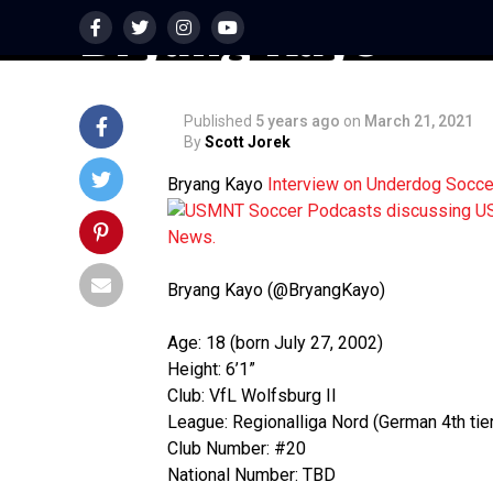
Bryang Kayo
Published
5 years ago
on
March 21, 2021
By
Scott Jorek
Bryang Kayo
Interview on Underdog Socc
Bryang Kayo (@BryangKayo)
Age: 18 (born July 27, 2002)
Height: 6’1”
Club: VfL Wolfsburg II
League: Regionalliga Nord (German 4th tier
Club Number: #20
National Number: TBD