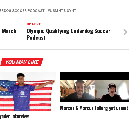
ERDOG SOCCER PODCAST
USMNT USYNT
UP NEXT
n March
Olympic Qualifying Underdog Soccer
Podcast
YOU MAY LIKE
Marcus & Marcus talking ynt usmnt
ynder Interview