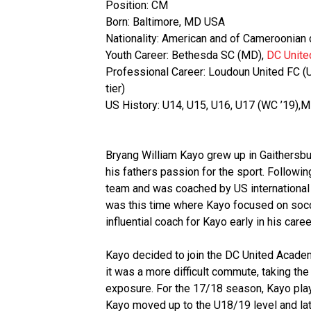
Position: CM
Born: Baltimore, MD USA
Nationality: American and of Cameroonian
Youth Career: Bethesda SC (MD),
DC Unit
Professional Career: Loudoun United FC (
tier)
US History: U14, U15, U16, U17 (WC ’19)
Bryang William Kayo grew up in Gaithersbur
his fathers passion for the sport. Followi
team and was coached by US international Ph
was this time where Kayo focused on socc
influential coach for Kayo early in his caree
Kayo decided to join the DC United Academ
it was a more difficult commute, taking the 
exposure. For the 17/18 season, Kayo pla
Kayo moved up to the U18/19 level and la