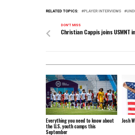
RELATED TOPICS:
PLAYER INTERVIEWS
UND
DON'T MISS
Christian Cappis joins USMNT i
Everything you need to know about
Josh W
the U.S. youth camps this
September