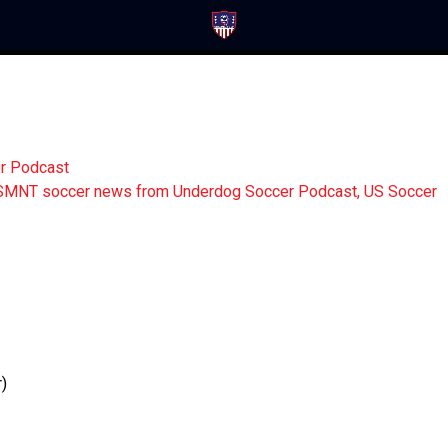
er Podcast
)