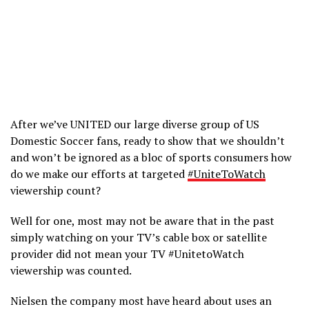
After we’ve UNITED our large diverse group of US
Domestic Soccer fans, ready to show that we shouldn’t
and won’t be ignored as a bloc of sports consumers how
do we make our efforts at targeted
#UniteToWatch
viewership count?
Well for one, most may not be aware that in the past
simply watching on your TV’s cable box or satellite
provider did not mean your TV #UnitetoWatch
viewership was counted.
Nielsen the company most have heard about uses an