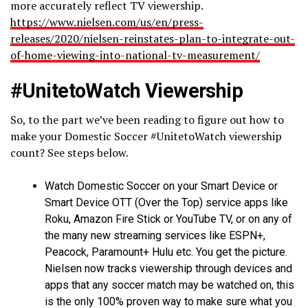
more accurately reflect TV viewership.
https://www.nielsen.com/us/en/press-
releases/2020/nielsen-reinstates-plan-to-integrate-out-
of-home-viewing-into-national-tv-measurement/
#UnitetoWatch Viewership
So, to the part we’ve been reading to figure out how to
make your Domestic Soccer #UnitetoWatch viewership
count? See steps below.
Watch Domestic Soccer on your Smart Device or
Smart Device OTT (Over the Top) service apps like
Roku, Amazon Fire Stick or YouTube TV, or on any of
the many new streaming services like ESPN+,
Peacock, Paramount+ Hulu etc. You get the picture.
Nielsen now tracks viewership through devices and
apps that any soccer match may be watched on, this
is the only 100% proven way to make sure what you