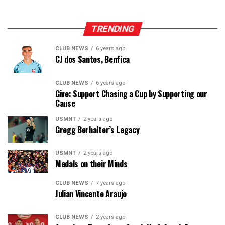
TRENDING
CLUB NEWS
6 years ago
CJ dos Santos, Benfica
CLUB NEWS
6 years ago
Give: Support Chasing a Cup by Supporting our
Cause
USMNT
2 years ago
Gregg Berhalter’s Legacy
USMNT
2 years ago
Medals on their Minds
CLUB NEWS
7 years ago
Julian Vincente Araujo
CLUB NEWS
2 years ago