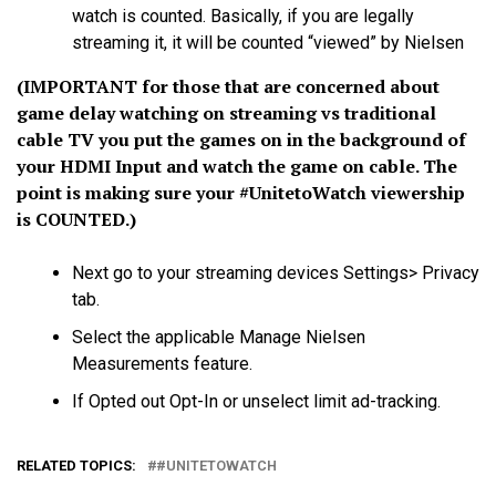
watch is counted. Basically, if you are legally
streaming it, it will be counted “viewed” by Nielsen
(IMPORTANT for those that are concerned about
game delay watching on streaming vs traditional
cable TV you put the games on in the background of
your HDMI Input and watch the game on cable. The
point is making sure your
#UnitetoWatch
viewership
is COUNTED.)
Next go to your streaming devices Settings> Privacy
tab.
Select the applicable Manage Nielsen
Measurements feature.
If Opted out Opt-In or unselect limit ad-tracking.
RELATED TOPICS:
#UNITETOWATCH