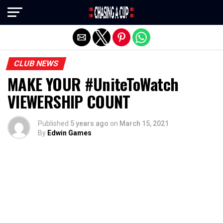
Exit mobile version
CLUB NEWS
MAKE YOUR #UniteToWatch
VIEWERSHIP COUNT
Published
5 years ago
on
March 15, 2021
By
Edwin Games