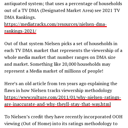
antiquated system; that uses a percentage of households
out of a TV DMA (Designated Market Area) see 2021 TV
DMA Rankings.
https://mediatracks.com/resources/nielsen-dma-
rankings-2021/
Out of that system Nielsen picks a set of households in
each TV DMA market that represents the viewership of a
whole media market that number ranges on DMA size
and market. Something like 20,000 households may
represent a Media market of millions of people!
Here’s an old article from ten years ago explaining the
flaws in how Nielsen tracks viewership methodology
https://www.vulture.com/2011/01/why-nielsen-ratings-
are-inaccurate-and-why-theyll-stay-that-way.html
To Nielsen’s credit they have recently incorporated OOH
viewing (Out of Home) into its ratings methodology to