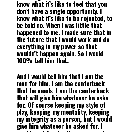
know what it’s like to feel that you
don’t have a single opportunity. I
know what it’s like to be rejected, to
be told no. When I was little that
happened to me. I made sure that in
the future that I would work and do
everything in my power so that
wouldn’t happen again. So I would
100% tell him that.
And I would tell him that I am the
man for him. I am the centerback
that he needs. I am the centerback
that will give him whatever he asks
for. Of course keeping my style of
play, keeping my mentality, keeping
my integrity as a person, but I would
give him whatever he asked for. I