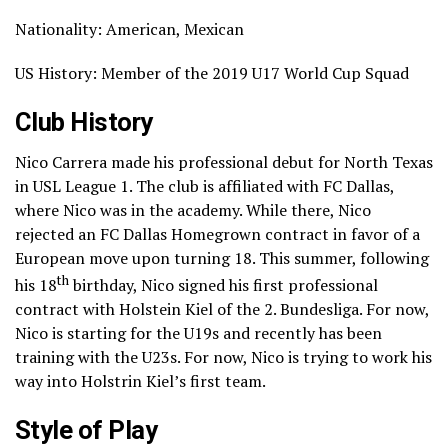
Nationality: American, Mexican
US History: Member of the 2019 U17 World Cup Squad
Club History
Nico Carrera made his professional debut for North Texas
in USL League 1. The club is affiliated with FC Dallas,
where Nico was in the academy. While there, Nico
rejected an FC Dallas Homegrown contract in favor of a
European move upon turning 18. This summer, following
th
his 18
birthday, Nico signed his first professional
contract with Holstein Kiel of the 2. Bundesliga. For now,
Nico is starting for the U19s and recently has been
training with the U23s. For now, Nico is trying to work his
way into Holstrin Kiel’s first team.
Style of Play