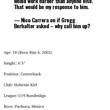
would work harder than anyone else.
That would be my response to him.
— Nico Carrera on if Gregg
Berhalter asked – why call him up?
Age: 18 (Born May 6, 2002)
Height: 6’3”
Position: Centerback
Club: Holstein Kiel
League: U19 Bundesliga
Born: Pachuca, Mexico