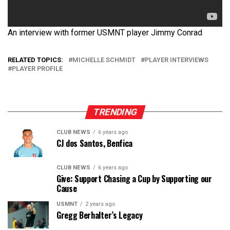
An interview with former USMNT player Jimmy Conrad
RELATED TOPICS:
MICHELLE SCHMIDT
PLAYER INTERVIEWS
PLAYER PROFILE
TRENDING
CLUB NEWS
6 years ago
CJ dos Santos, Benfica
CLUB NEWS
6 years ago
Give: Support Chasing a Cup by Supporting our
Cause
USMNT
2 years ago
Gregg Berhalter’s Legacy