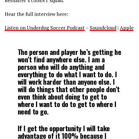
Berhalter’s USMNT squad.
Hear the full interview here:
Listen on Underdog Soccer Podcast
–
Soundcloud
|
Apple
The person and player he’s getting he
won’t find anywhere else. I am a
person who will do anything and
everything to do what I want to do. I
will work harder than anyone else. I
will do things that other people don’t
even think about doing to get to
where I want to do to get to where I
need to go.
If I get the opportunity I will take
advantage of it 100% because I