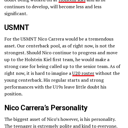
continues to develop, will become less and less
significant.
USMNT
For the USMNT Nico Carrera would be a tremendous
asset. Our centerback pool, as of right now, is not the
strongest. Should Nico continue to progress and move
up to the Holstein Kiel first team, he would make a
strong case for being called up to the senior team. As of
right now, it is hard to imagine a
U20 roster
without the
young centerback. His regular starts and strong
performances with the U19s leave little doubt his
position.
Nico Carrera’s Personality
The biggest asset of Nico’s however, is his personality.
The teenager is extremely polite and kind to everyone.