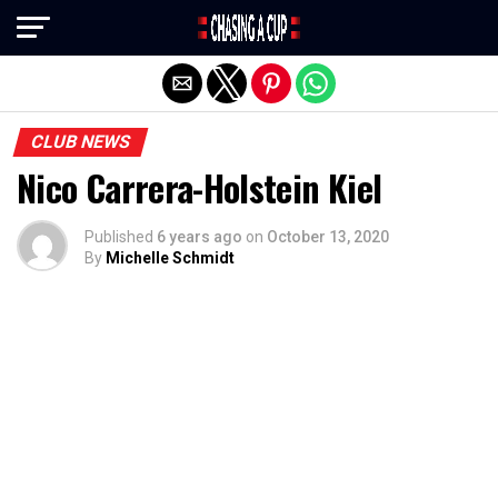
Exit mobile version
CLUB NEWS
Nico Carrera-Holstein Kiel
Published
6 years ago
on
October 13, 2020
By
Michelle Schmidt