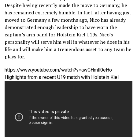
Despite having recently made the move to Germany, he
has remained extremely humble. In fact, after having just
moved to Germany a few months ago, Nico has already
demonstrated enough leadership to have worn the
captain’s arm band for Holstein Kiel U19s. Nico’s
personality will serve him well in whatever he does in his
life and will make him a tremendous asset to any team he
plays for.
https://www.youtube.com/watch?v=awCHmll0eHo
Highlights from a recent U19 match with Holstein Kiel