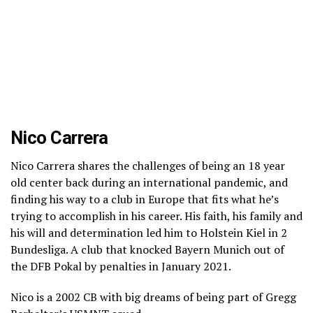
Nico Carrera
Nico Carrera shares the challenges of being an 18 year
old center back during an international pandemic, and
finding his way to a club in Europe that fits what he’s
trying to accomplish in his career. His faith, his family and
his will and determination led him to Holstein Kiel in 2
Bundesliga. A club that knocked Bayern Munich out of
the DFB Pokal by penalties in January 2021.
Nico is a 2002 CB with big dreams of being part of Gregg