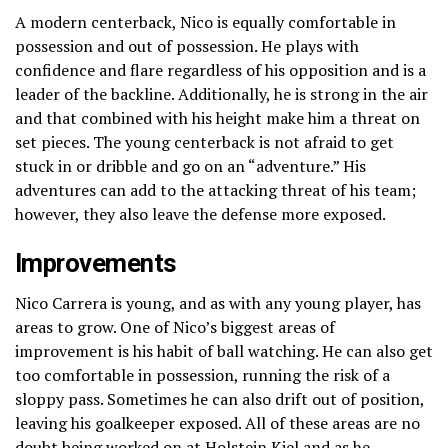
A modern centerback, Nico is equally comfortable in
possession and out of possession. He plays with
confidence and flare regardless of his opposition and is a
leader of the backline. Additionally, he is strong in the air
and that combined with his height make him a threat on
set pieces. The young centerback is not afraid to get
stuck in or dribble and go on an “adventure.” His
adventures can add to the attacking threat of his team;
however, they also leave the defense more exposed.
Improvements
Nico Carrera is young, and as with any young player, has
areas to grow. One of Nico’s biggest areas of
improvement is his habit of ball watching. He can also get
too comfortable in possession, running the risk of a
sloppy pass. Sometimes he can also drift out of position,
leaving his goalkeeper exposed. All of these areas are no
doubt being worked on at
Holstein Kiel
and as he