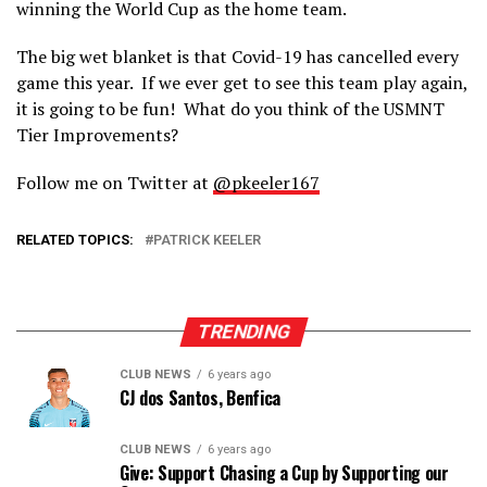
winning the World Cup as the home team.
The big wet blanket is that Covid-19 has cancelled every
game this year. If we ever get to see this team play again,
it is going to be fun! What do you think of the USMNT
Tier Improvements?
Follow me on Twitter at
@pkeeler167
RELATED TOPICS:
PATRICK KEELER
TRENDING
CLUB NEWS
6 years ago
CJ dos Santos, Benfica
CLUB NEWS
6 years ago
Give: Support Chasing a Cup by Supporting our