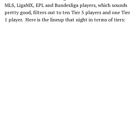
MLS, LigaMX, EPL and Bundesliga players, which sounds
pretty good, filters out to ten Tier 3 players and one Tier
1 player. Here is the lineup that night in terms of tiers: