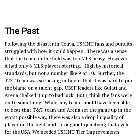
The Past
Following the disaster in Couva, USMNT fans and pundits
struggled with how it could happen. There was a sense
that the team on the field was too MLS heavy. However,
it had only 6 MLS players starting. High by historical
standards, but not a number like 9 or 10. Further, the
T&T team was so lacking in talent that it was hard to pin
the blame on a talent gap. USSF leaders like Gulati and
Arena chalked it up to bad luck. But I think the fans were
on to something. While, any team should have been able
to beat that T&T team and Arena set the game up in the
worst possible way, there was also a drop in quality of
player on the field, and throughout qualifying that cycle,
for the USA. We needed USMNT Tier Improvements.