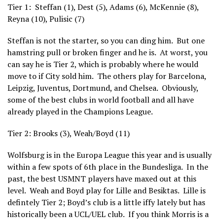
Tier 1: Steffan (1), Dest (5), Adams (6), McKennie (8),
Reyna (10), Pulisic (7)
Steffan is not the starter, so you can ding him. But one
hamstring pull or broken finger and he is. At worst, you
can say he is Tier 2, which is probably where he would
move to if City sold him. The others play for Barcelona,
Leipzig, Juventus, Dortmund, and Chelsea. Obviously,
some of the best clubs in world football and all have
already played in the Champions League.
Tier 2: Brooks (3), Weah/Boyd (11)
Wolfsburg is in the Europa League this year and is usually
within a few spots of 6th place in the Bundesliga. In the
past, the best USMNT players have maxed out at this
level. Weah and Boyd play for Lille and Besiktas. Lille is
defintely Tier 2; Boyd’s club is a little iffy lately but has
historically been a UCL/UEL club. If you think Morris is a