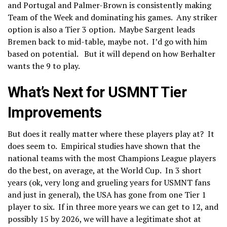
and Portugal and Palmer-Brown is consistently making
Team of the Week and dominating his games. Any striker
option is also a Tier 3 option. Maybe Sargent leads
Bremen back to mid-table, maybe not. I’d go with him
based on potential. But it will depend on how Berhalter
wants the 9 to play.
What’s Next for USMNT Tier
Improvements
But does it really matter where these players play at? It
does seem to. Empirical studies have shown that the
national teams with the most Champions League players
do the best, on average, at the World Cup. In 3 short
years (ok, very long and grueling years for USMNT fans
and just in general), the USA has gone from one Tier 1
player to six. If in three more years we can get to 12, and
possibly 15 by 2026, we will have a legitimate shot at