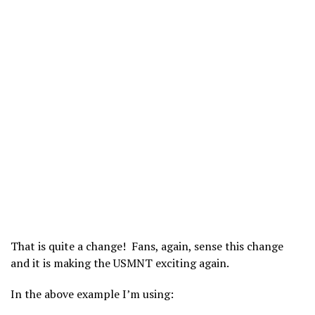
That is quite a change! Fans, again, sense this change
and it is making the USMNT exciting again.
In the above example I’m using: