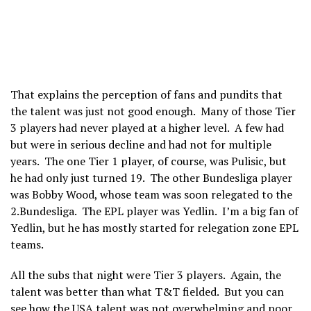
That explains the perception of fans and pundits that
the talent was just not good enough. Many of those Tier
3 players had never played at a higher level. A few had
but were in serious decline and had not for multiple
years. The one Tier 1 player, of course, was Pulisic, but
he had only just turned 19. The other Bundesliga player
was Bobby Wood, whose team was soon relegated to the
2.Bundesliga. The EPL player was Yedlin. I’m a big fan of
Yedlin, but he has mostly started for relegation zone EPL
teams.
All the subs that night were Tier 3 players. Again, the
talent was better than what T&T fielded. But you can
see how the USA talent was not overwhelming and poor