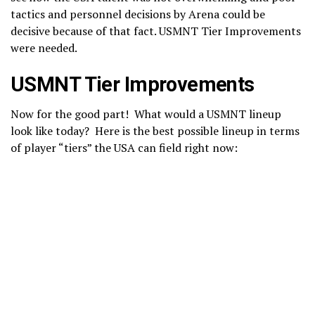
tactics and personnel decisions by Arena could be
decisive because of that fact. USMNT Tier Improvements
were needed.
USMNT Tier Improvements
Now for the good part! What would a USMNT lineup
look like today? Here is the best possible lineup in terms
of player “tiers” the USA can field right now: