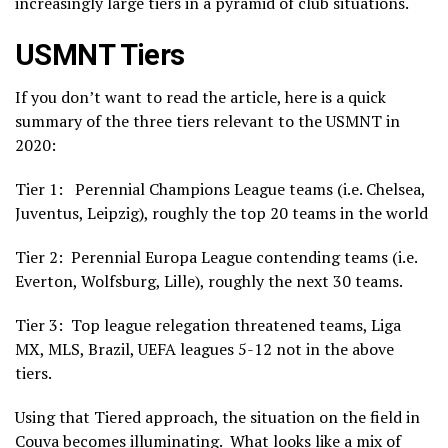
increasingly large tiers in a pyramid of club situations.
USMNT Tiers
If you don’t want to read the article, here is a quick
summary of the three tiers relevant to the USMNT in
2020:
Tier 1: Perennial Champions League teams (i.e. Chelsea,
Juventus, Leipzig), roughly the top 20 teams in the world
Tier 2: Perennial Europa League contending teams (i.e.
Everton, Wolfsburg, Lille), roughly the next 30 teams.
Tier 3: Top league relegation threatened teams, Liga
MX, MLS, Brazil, UEFA leagues 5-12 not in the above
tiers.
Using that Tiered approach, the situation on the field in
Couva becomes illuminating. What looks like a mix of