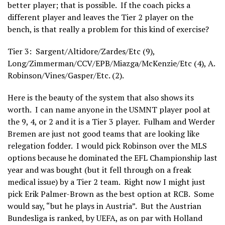
better player; that is possible. If the coach picks a
different player and leaves the Tier 2 player on the
bench, is that really a problem for this kind of exercise?
Tier 3: Sargent/Altidore/Zardes/Etc (9),
Long/Zimmerman/CCV/EPB/Miazga/McKenzie/Etc (4), A.
Robinson/Vines/Gasper/Etc. (2).
Here is the beauty of the system that also shows its
worth. I can name anyone in the USMNT player pool at
the 9, 4, or 2 and it is a Tier 3 player. Fulham and Werder
Bremen are just not good teams that are looking like
relegation fodder. I would pick Robinson over the MLS
options because he dominated the EFL Championship last
year and was bought (but it fell through on a freak
medical issue) by a Tier 2 team. Right now I might just
pick Erik Palmer-Brown as the best option at RCB. Some
would say, “but he plays in Austria”. But the Austrian
Bundesliga is ranked, by UEFA, as on par with Holland