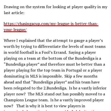
Drawing on the system for looking at player quality in my
last article:
https://chasingacup.com/my-league-is-better-than-
your-league/
Where I explained that the attempt to gauge a player’s
worth by trying to differentiate the levels of most teams
in world football is a Fool’s Errand. Saying a player
playing on a team at the bottom of the Bundesliga is a
“Bundesliga player” and therefore must be better than a
player playing for the top team in Portugal or a player
dominating in MLS is impossible. Skip a few months
ahead and that “Bundesliga player” and his team have
been relegated to the 2.Bundesliga. Is he a vastly inferior
player now? The MLS stand out has possibly moved to a
Champions League team. Is he a vastly improved player
now? That is why it is best to view players in