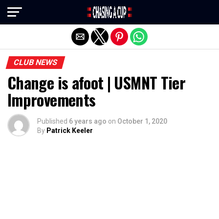
Exit mobile version
CLUB NEWS
Change is afoot | USMNT Tier
Improvements
Published
6 years ago
on
October 1, 2020
By
Patrick Keeler