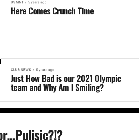
USMNT
5 years ago
Here Comes Crunch Time
CLUB NEWS
5 years ago
Just How Bad is our 2021 Olympic
team and Why Am I Smiling?
r…Pulisic?!?