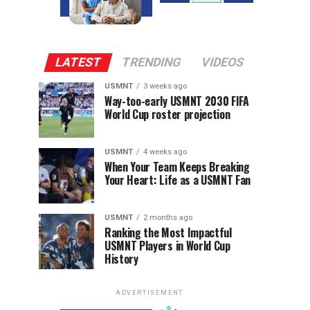
LATEST
TRENDING
VIDEOS
USMNT
3 weeks ago
Way-too-early USMNT 2030 FIFA
World Cup roster projection
USMNT
4 weeks ago
When Your Team Keeps Breaking
Your Heart: Life as a USMNT Fan
USMNT
2 months ago
Ranking the Most Impactful
USMNT Players in World Cup
History
ADVERTISEMENT