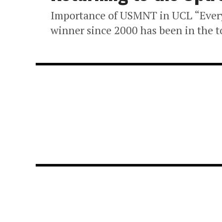
Importance of USMNT in UCL “Ever
winner since 2000 has been in the to