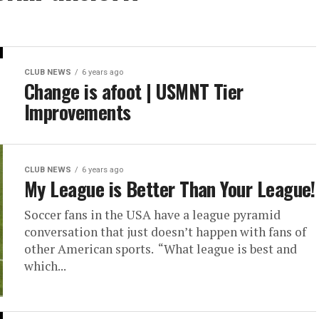
CLUB NEWS
6 years ago
Change is afoot | USMNT Tier
Improvements
CLUB NEWS
6 years ago
My League is Better Than Your League!
Soccer fans in the USA have a league pyramid
conversation that just doesn’t happen with fans of
other American sports. “What league is best and
which...