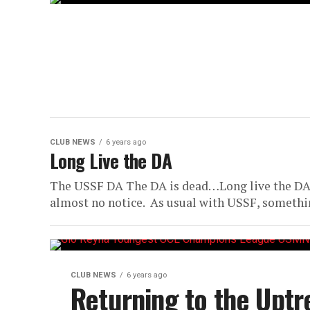
CLUB NEWS
6 years ago
Long Live the DA
The USSF DA The DA is dead…Long live the DA
almost no notice. As usual with USSF, somethin
CLUB NEWS
6 years ago
Returning to the Uptr