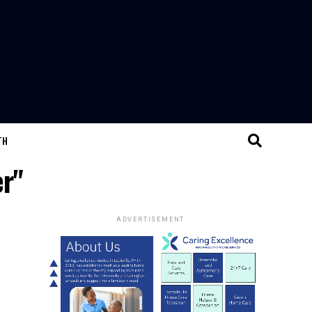
TH
er"
ADVERTISEMENT