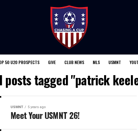
OP 50 U20 PROSPECTS
GIVE
CLUB NEWS
MLS
USMNT
YOU
l posts tagged "patrick keel
USMNT
5 years ago
Meet Your USMNT 26!