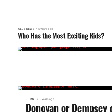
CLUB NEWS
5 years ago
Who Has the Most Exciting Kids?
USMNT
5 years ago
Donovan or Dempsey o