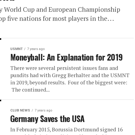
y World Cup and European Championship
p five nations for most players in the...
USMNT
7 years ago
Moneyball: An Explanation for 2019
There were several persistent issues fans and
pundits had with Gregg Berhalter and the USMNT
in 2019, beyond results. Four of the biggest were:
The continued...
CLUB NEWS
7 years ago
Germany Saves the USA
In February 2015, Borussia Dortmund signed 16