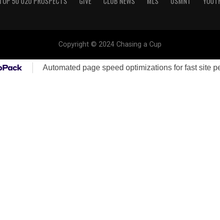
TOP 50 U20 PROSPECTS
GIVE
CLUB NEWS
MLS
USMNT
YOUT
Copyright © 2024 Chasing a Cup