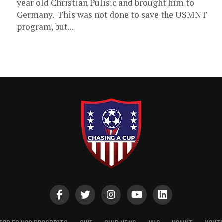
year old Christian Pulisic and brought him to
Germany. This was not done to save the USMNT
program, but...