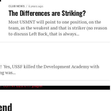
CLUB NEWS
6 years ago
The Differences are Striking?
Most USMNT will point to one position, on the
team, as the weakest and that is striker (no reason
to discuss Left Back, that is always...
! Yes, USSF killed the Development Academy with
g was...
end