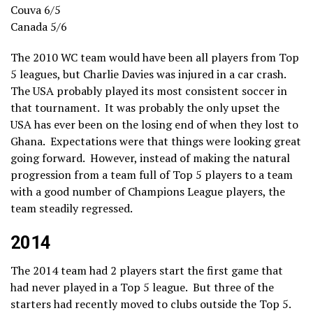
Couva 6/5
Canada 5/6
The 2010 WC team would have been all players from Top
5 leagues, but Charlie Davies was injured in a car crash.
The USA probably played its most consistent soccer in
that tournament. It was probably the only upset the
USA has ever been on the losing end of when they lost to
Ghana. Expectations were that things were looking great
going forward. However, instead of making the natural
progression from a team full of Top 5 players to a team
with a good number of Champions League players, the
team steadily regressed.
2014
The 2014 team had 2 players start the first game that
had never played in a Top 5 league. But three of the
starters had recently moved to clubs outside the Top 5.