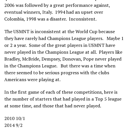
2006 was followed by a great performance against,
eventual winners, Italy. 1994 had an upset over
Colombia, 1998 was a disaster. Inconsistent.
The USMNT is inconsistent at the World Cup because
they have rarely had Champions League players. Maybe 1
or 2 a year. Some of the great players in USMNT have
never played in the Champions League at all. Players like
Bradley, McBride, Dempsey, Donovan, Pope never played
in the Champions League. But there was a time when
there seemed to be serious progress with the clubs
Americans were playing at.
In the first game of each of these competitions, here is
the number of starters that had played in a Top 5 league
at some time, and those that had never played.
2010 10/1
2014 9/2