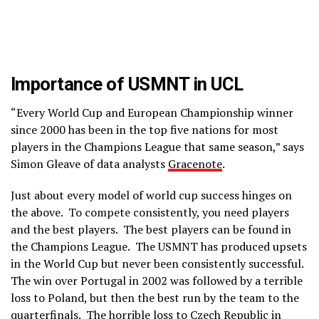
Importance of USMNT in UCL
“Every World Cup and European Championship winner
since 2000 has been in the top five nations for most
players in the Champions League that same season,” says
Simon Gleave of data analysts
Gracenote
.
Just about every model of world cup success hinges on
the above. To compete consistently, you need players
and the best players. The best players can be found in
the Champions League. The USMNT has produced upsets
in the World Cup but never been consistently successful.
The win over Portugal in 2002 was followed by a terrible
loss to Poland, but then the best run by the team to the
quarterfinals. The horrible loss to Czech Republic in