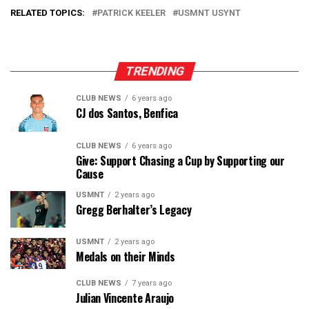
RELATED TOPICS:
PATRICK KEELER
USMNT USYNT
TRENDING
CLUB NEWS
6 years ago
CJ dos Santos, Benfica
CLUB NEWS
6 years ago
Give: Support Chasing a Cup by Supporting our
Cause
USMNT
2 years ago
Gregg Berhalter’s Legacy
USMNT
2 years ago
Medals on their Minds
CLUB NEWS
7 years ago
Julian Vincente Araujo