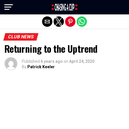
Exit mobile version
CLUB NEWS
Returning to the Uptrend
Published
6 years ago
on
April 24, 2020
By
Patrick Keeler