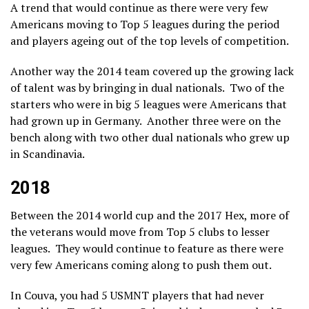
A trend that would continue as there were very few
Americans moving to Top 5 leagues during the period
and players ageing out of the top levels of competition.
Another way the 2014 team covered up the growing lack
of talent was by bringing in dual nationals. Two of the
starters who were in big 5 leagues were Americans that
had grown up in Germany. Another three were on the
bench along with two other dual nationals who grew up
in Scandinavia.
2018
Between the 2014 world cup and the 2017 Hex, more of
the veterans would move from Top 5 clubs to lesser
leagues. They would continue to feature as there were
very few Americans coming along to push them out.
In Couva, you had 5 USMNT players that had never