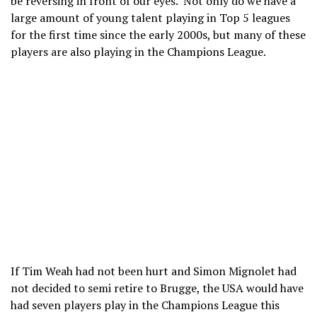
be reversing in front of our eyes. Not only do we have a
large amount of young talent playing in Top 5 leagues
for the first time since the early 2000s, but many of these
players are also playing in the Champions League.
If Tim Weah had not been hurt and Simon Mignolet had
not decided to semi retire to Brugge, the USA would have
had seven players play in the Champions League this