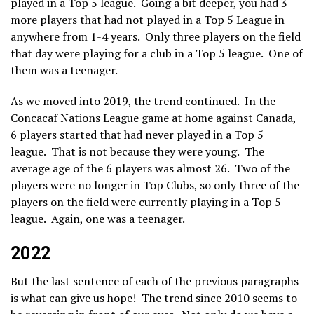
played in a Top 5 league. Going a bit deeper, you had 3
more players that had not played in a Top 5 League in
anywhere from 1-4 years. Only three players on the field
that day were playing for a club in a Top 5 league. One of
them was a teenager.
As we moved into 2019, the trend continued. In the
Concacaf Nations League game at home against Canada,
6 players started that had never played in a Top 5
league. That is not because they were young. The
average age of the 6 players was almost 26. Two of the
players were no longer in Top Clubs, so only three of the
players on the field were currently playing in a Top 5
league. Again, one was a teenager.
2022
But the last sentence of each of the previous paragraphs
is what can give us hope! The trend since 2010 seems to