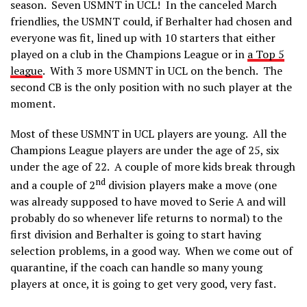
season. Seven USMNT in UCL! In the canceled March
friendlies, the USMNT could, if Berhalter had chosen and
everyone was fit, lined up with 10 starters that either
played on a club in the Champions League or in
a Top 5
league
. With 3 more USMNT in UCL on the bench. The
second CB is the only position with no such player at the
moment.
Most of these USMNT in UCL players are young. All the
Champions League players are under the age of 25, six
under the age of 22. A couple of more kids break through
nd
and a couple of 2
division players make a move (one
was already supposed to have moved to Serie A and will
probably do so whenever life returns to normal) to the
first division and Berhalter is going to start having
selection problems, in a good way. When we come out of
quarantine, if the coach can handle so many young
players at once, it is going to get very good, very fast.