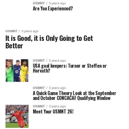
USMNT
5 years ago
Are You Experienced?
USMNT
5 years ago
It is Good, it is Only Going to Get
Better
USMNT
5 years ago
USA goal keepers: Turner or Steffen or
Horvath?
USMNT
5 years ago
A Quick Game Theory Look at the September
and October CONCACAF Qualifying Window
USMNT
5 years ago
Meet Your USMNT 26!