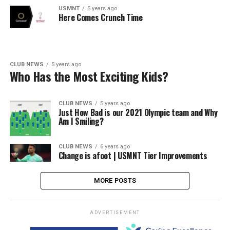
USMNT
5 years ago
Here Comes Crunch Time
CLUB NEWS
5 years ago
Who Has the Most Exciting Kids?
CLUB NEWS
5 years ago
Just How Bad is our 2021 Olympic team and Why
Am I Smiling?
CLUB NEWS
6 years ago
Change is afoot | USMNT Tier Improvements
MORE POSTS
ADVERTISEMENT