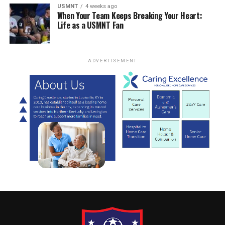
USMNT
4 weeks ago
When Your Team Keeps Breaking Your Heart:
Life as a USMNT Fan
ADVERTISEMENT