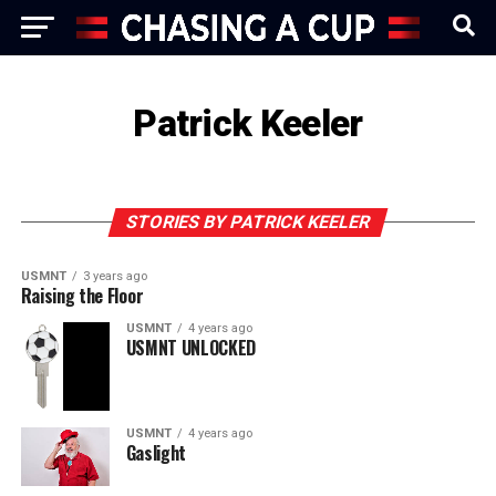
Patrick Keeler
STORIES BY PATRICK KEELER
USMNT
3 years ago
Raising the Floor
USMNT
4 years ago
USMNT UNLOCKED
USMNT
4 years ago
Gaslight