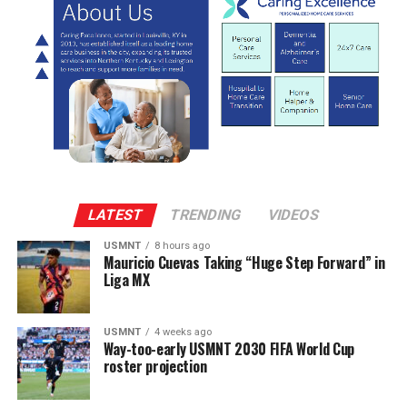
LATEST
TRENDING
VIDEOS
USMNT
8 hours ago
Mauricio Cuevas Taking “Huge Step Forward” in
Liga MX
USMNT
4 weeks ago
Way-too-early USMNT 2030 FIFA World Cup
roster projection