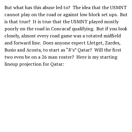
But what has this abuse led to? The idea that the USMNT
cannot play on the road or against low block set ups. But
is that true? It is true that the USMNT played mostly
poorly on the road in Concacaf qualifying. But if you look
closely, almost every road game was a rotated midfield
and forward line. Does anyone expect Lletget, Zardes,
Busio and Acosta, to start as “8’s” Qatar? Will the first
two even be on a 26 man roster? Here is my starting
lineup projection for Qatar: