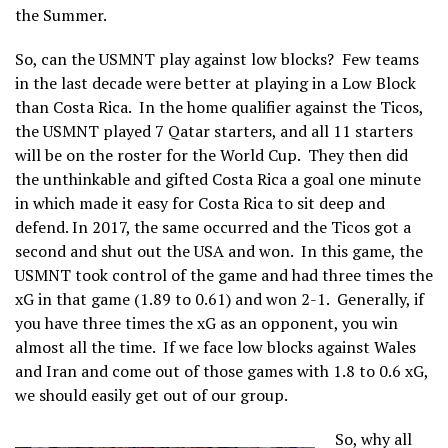
the Summer.
So, can the USMNT play against low blocks? Few teams
in the last decade were better at playing in a Low Block
than Costa Rica. In the home qualifier against the Ticos,
the USMNT played 7 Qatar starters, and all 11 starters
will be on the roster for the World Cup. They then did
the unthinkable and gifted Costa Rica a goal one minute
in which made it easy for Costa Rica to sit deep and
defend. In 2017, the same occurred and the Ticos got a
second and shut out the USA and won. In this game, the
USMNT took control of the game and had three times the
xG in that game (1.89 to 0.61) and won 2-1. Generally, if
you have three times the xG as an opponent, you win
almost all the time. If we face low blocks against Wales
and Iran and come out of those games with 1.8 to 0.6 xG,
we should easily get out of our group.
So, why all