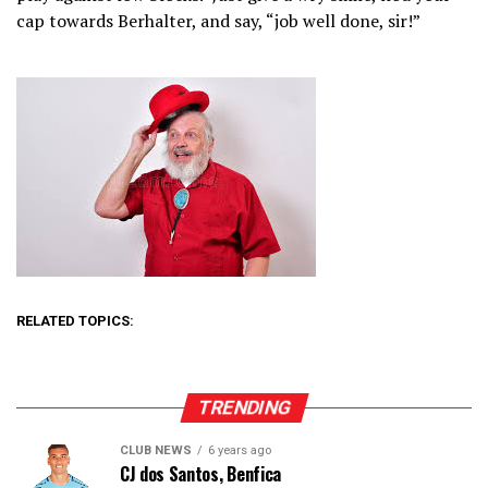
cap towards Berhalter, and say, “job well done, sir!”
RELATED TOPICS:
TRENDING
CLUB NEWS
6 years ago
CJ dos Santos, Benfica