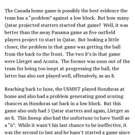
The Canada home game is possibly the best evidence the
team has a “problem” against a low block. But how many
Qatar projected starters started that game? Well, it was
better than the away Panama game as five outfield
players project to start in Qatar. But looking a little
closer, the problem in that game was getting the ball
from the back to the front. The two 8’s in that game
were Lletget and Acosta. The former was soon out of the
team for being too inept at progressing the ball, the
latter has also not played well, offensively, as an 8.
Reaching back to June, the USMNT played Honduras at
home and also had a problem generating good scoring
chances as Honduras sat back in a low block. But this
game also only had 5 Qatar starters and again, Lletget as
an 8. This lineup also had the unfortune to have Yueill as
a “6”. While it wasn’t his last chance to be ineffective, it
was the second to last and he hasn’t started a game since