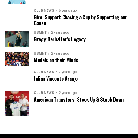
CLUB NEWS
6 years ago
Give: Support Chasing a Cup by Supporting our
Cause
USMNT
2 years ago
Gregg Berhalter’s Legacy
USMNT
2 years ago
Medals on their Minds
CLUB NEWS
7 years ago
Julian Vincente Araujo
CLUB NEWS
2 years ago
American Transfers: Stock Up & Stock Down