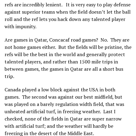
refs are incredibly lenient. It is very easy to play defense
against superior teams when the field doesn’t let the ball
roll and the ref lets you hack down any talented player
with impunity.
Are games in Qatar, Concacaf road games? No. They are
not home games either. But the fields will be pristine, the
refs will be the best in the world and generally protect
talented players, and rather than 1500 mile trips in
between games, the games in Qatar are all a short bus
trip.
Canada played a low block against the USA in both
games. The second was against our best midfield, but
was played on a barely regulation width field, that was
unheated artificial turf, in freezing weather. Last I
checked, none of the fields in Qatar are super narrow
with artificial turf; and the weather will hardly be
freezing in the desert of the Middle East.