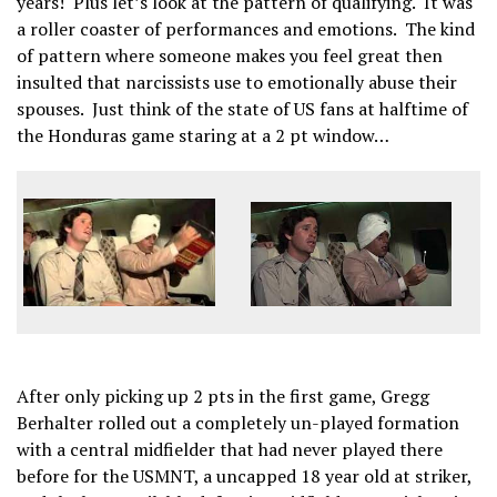
years! Plus let’s look at the pattern of qualifying. It was
a roller coaster of performances and emotions. The kind
of pattern where someone makes you feel great then
insulted that narcissists use to emotionally abuse their
spouses. Just think of the state of US fans at halftime of
the Honduras game staring at a 2 pt window…
After only picking up 2 pts in the first game, Gregg
Berhalter rolled out a completely un-played formation
with a central midfielder that had never played there
before for the USMNT, a uncapped 18 year old at striker,