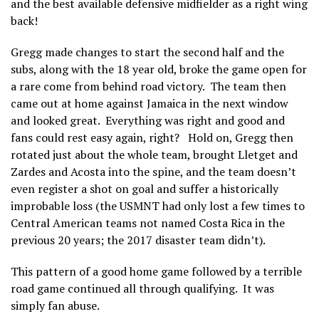
and the best available defensive midfielder as a right wing
back!
Gregg made changes to start the second half and the
subs, along with the 18 year old, broke the game open for
a rare come from behind road victory. The team then
came out at home against Jamaica in the next window
and looked great. Everything was right and good and
fans could rest easy again, right? Hold on, Gregg then
rotated just about the whole team, brought Lletget and
Zardes and Acosta into the spine, and the team doesn’t
even register a shot on goal and suffer a historically
improbable loss (the USMNT had only lost a few times to
Central American teams not named Costa Rica in the
previous 20 years; the 2017 disaster team didn’t).
This pattern of a good home game followed by a terrible
road game continued all through qualifying. It was
simply fan abuse.