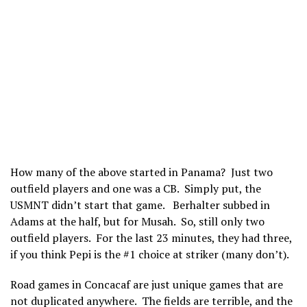
How many of the above started in Panama? Just two
outfield players and one was a CB. Simply put, the
USMNT didn’t start that game. Berhalter subbed in
Adams at the half, but for Musah. So, still only two
outfield players. For the last 23 minutes, they had three,
if you think Pepi is the #1 choice at striker (many don’t).
Road games in Concacaf are just unique games that are
not duplicated anywhere. The fields are terrible, and the