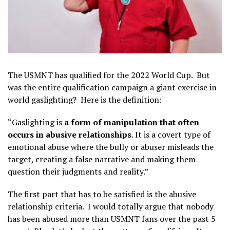
The USMNT has qualified for the 2022 World Cup. But
was the entire qualification campaign a giant exercise in
world gaslighting? Here is the definition:
“Gaslighting is
a form of manipulation that often
occurs in abusive relationships
. It is a covert type of
emotional abuse where the bully or abuser misleads the
target, creating a false narrative and making them
question their judgments and reality.”
The first part that has to be satisfied is the abusive
relationship criteria. I would totally argue that nobody
has been abused more than USMNT fans over the past 5