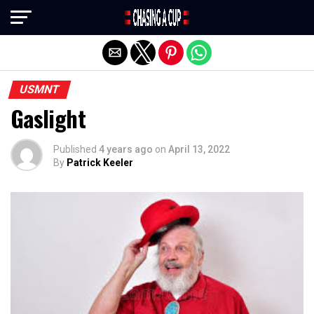
Exit mobile version
USMNT
Gaslight
Published
4 years ago
on
April 13, 2022
By
Patrick Keeler