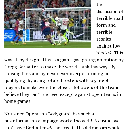
the
discussion of
terrible road
form and
terrible
results
against low
blocks? This
was all by design! It was a giant gaslighting operation by
Gregg Berhalter to make the world think this way. By
abusing fans and by never ever overperforming in
qualifying; by using rotated rosters with key inept
players to make even the closest followers of the team
believe they can’t succeed except against open teams in
home games.
Not since Operation Bodyguard, has such a
misinformation campaign worked so well! As usual, we
can’t give Berhalter
all
the credit. His detractors would