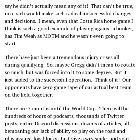
say he didn’t actually mean any of it! That can’t be true,
no coach would make such radical unsuccessful changes
and decisions. I mean, even that Costa Rica home game I
think is such a good example of playing against a bunker,
has Tim Weah as MOTM and he wasn’t even going to
start.
There have just been a tremendous injury crises all
during qualifying. So, maybe Gregg didn’t mean to rotate
so much, but was forced into it to some degree. But it
just added to the successful operation. Think of it! Our
opponents have zero game tape of our actual best team
on the field together.
There are 7 months until the World Cup. There will be
hundreds of hours of podcasts, thousands of Twitter
posts, entire Discord discussions, dozens of articles, all
bemoaning our lack of ability to play on the road and
play against low blocks. Just give a wry smile, nod your