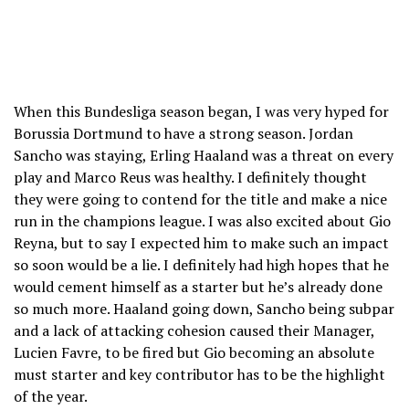
When this Bundesliga season began, I was very hyped for
Borussia Dortmund to have a strong season. Jordan
Sancho was staying, Erling Haaland was a threat on every
play and Marco Reus was healthy. I definitely thought
they were going to contend for the title and make a nice
run in the champions league. I was also excited about Gio
Reyna, but to say I expected him to make such an impact
so soon would be a lie. I definitely had high hopes that he
would cement himself as a starter but he’s already done
so much more. Haaland going down, Sancho being subpar
and a lack of attacking cohesion caused their Manager,
Lucien Favre, to be fired but Gio becoming an absolute
must starter and key contributor has to be the highlight
of the year.