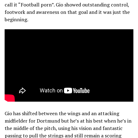
call it “Football porn”. Gio showed outstanding control,
footwork and awareness on that goal and it was just the
beginning.
Gio has shifted between the wings and an attacking
midfielder for Dortmund but he’s at his best when he’s in
the middle of the pitch, using his vision and fantastic
passing to pull the strings and still remain a scoring