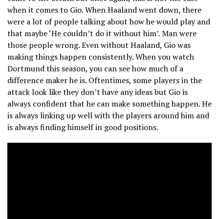
when it comes to Gio. When Haaland went down, there
were a lot of people talking about how he would play and
that maybe ‘He couldn’t do it without him’. Man were
those people wrong. Even without Haaland, Gio was
making things happen consistently. When you watch
Dortmund this season, you can see how much of a
difference maker he is. Oftentimes, some players in the
attack look like they don’t have any ideas but Gio is
always confident that he can make something happen. He
is always linking up well with the players around him and
is always finding himself in good positions.