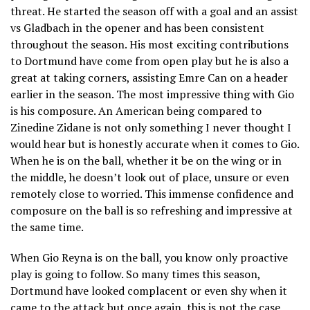
threat. He started the season off with a goal and an assist
vs Gladbach in the opener and has been consistent
throughout the season. His most exciting contributions
to Dortmund have come from open play but he is also a
great at taking corners, assisting Emre Can on a header
earlier in the season. The most impressive thing with Gio
is his composure. An American being compared to
Zinedine Zidane is not only something I never thought I
would hear but is honestly accurate when it comes to Gio.
When he is on the ball, whether it be on the wing or in
the middle, he doesn’t look out of place, unsure or even
remotely close to worried. This immense confidence and
composure on the ball is so refreshing and impressive at
the same time.
When Gio Reyna is on the ball, you know only proactive
play is going to follow. So many times this season,
Dortmund have looked complacent or even shy when it
came to the attack but once again, this is not the case