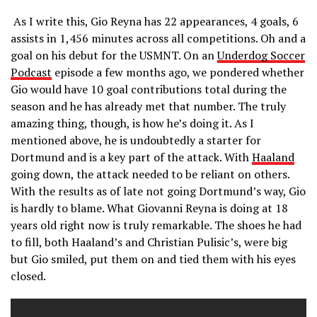
As I write this, Gio Reyna has 22 appearances, 4 goals, 6
assists in 1,456 minutes across all competitions. Oh and a
goal on his debut for the USMNT. On an
Underdog Soccer
Podcast
episode a few months ago, we pondered whether
Gio would have 10 goal contributions total during the
season and he has already met that number. The truly
amazing thing, though, is how he’s doing it. As I
mentioned above, he is undoubtedly a starter for
Dortmund and is a key part of the attack. With
Haaland
going down, the attack needed to be reliant on others.
With the results as of late not going Dortmund’s way, Gio
is hardly to blame. What Giovanni Reyna is doing at 18
years old right now is truly remarkable. The shoes he had
to fill, both Haaland’s and Christian Pulisic’s, were big
but Gio smiled, put them on and tied them with his eyes
closed.