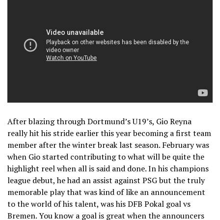
After blazing through Dortmund’s U19’s, Gio Reyna
really hit his stride earlier this year becoming a first team
member after the winter break last season. February was
when Gio started contributing to what will be quite the
highlight reel when all is said and done. In his champions
league debut, he had an assist against PSG but the truly
memorable play that was kind of like an announcement
to the world of his talent, was his DFB Pokal goal vs
Bremen. You know a goal is great when the announcers