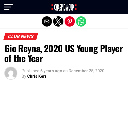
Exit mobile version
CLUB NEWS
Gio Reyna, 2020 US Young Player
of the Year
Published
6 years ago
on
December 28, 2020
By
Chris Kerr