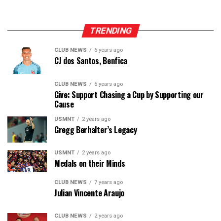
TRENDING
CLUB NEWS
6 years ago
CJ dos Santos, Benfica
CLUB NEWS
6 years ago
Give: Support Chasing a Cup by Supporting our
Cause
USMNT
2 years ago
Gregg Berhalter’s Legacy
USMNT
2 years ago
Medals on their Minds
CLUB NEWS
7 years ago
Julian Vincente Araujo
CLUB NEWS
2 years ago