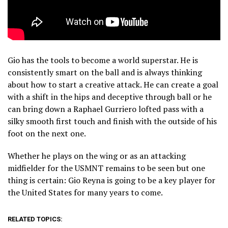
Gio has the tools to become a world superstar. He is
consistently smart on the ball and is always thinking
about how to start a creative attack. He can create a goal
with a shift in the hips and deceptive through ball or he
can bring down a Raphael Gurriero lofted pass with a
silky smooth first touch and finish with the outside of his
foot on the next one.
Whether he plays on the wing or as an attacking
midfielder for the USMNT remains to be seen but one
thing is certain: Gio Reyna is going to be a key player for
the United States for many years to come.
RELATED TOPICS: