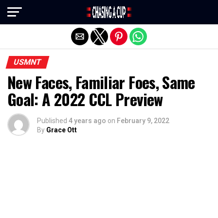
Exit mobile version
USMNT
New Faces, Familiar Foes, Same
Goal: A 2022 CCL Preview
Published
4 years ago
on
February 9, 2022
By
Grace Ott