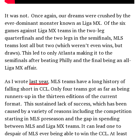
It was not. Once again, our dreams were crushed by the
ever-dominant monster known as Liga MX. Of the six
games against Liga MX teams in the two-leg
quarterfinals and the two legs in the semifinals, MLS
teams lost all but two (which weren’t even wins, but
draws). This led to only Atlanta making it to the
semifinals after beating Philly and the final being an all-
Liga MX affair.
As I wrote
last year
, MLS teams have a long history of
falling short in CCL. Only four teams got as far as being
runners-up in the thirteen editions of the current
format. This sustained lack of success, which has been
caused by a variety of reasons including the competition
starting in MLS preseason and the gap in spending
between MLS and Liga MX teams. It can lead one to
despair of MLS ever being able to win the CCL. At least