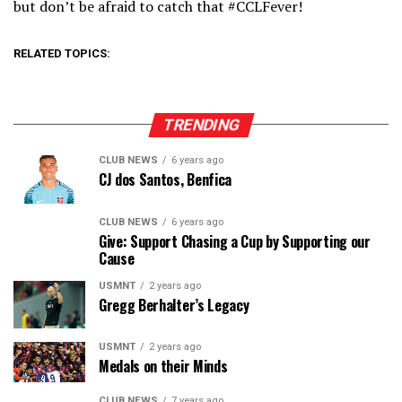
but don’t be afraid to catch that #CCLFever!
RELATED TOPICS:
TRENDING
CLUB NEWS
6 years ago
CJ dos Santos, Benfica
CLUB NEWS
6 years ago
Give: Support Chasing a Cup by Supporting our
Cause
USMNT
2 years ago
Gregg Berhalter’s Legacy
USMNT
2 years ago
Medals on their Minds
CLUB NEWS
7 years ago