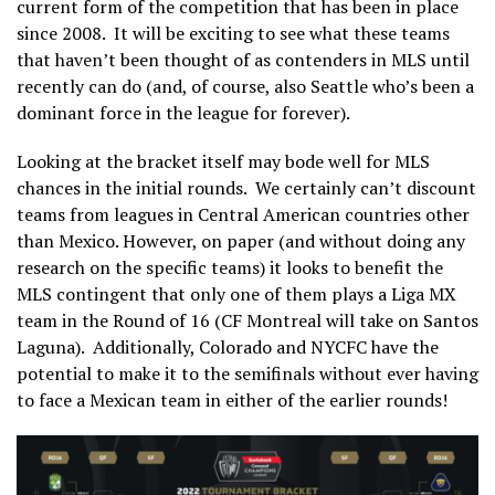
current form of the competition that has been in place
since 2008. It will be exciting to see what these teams
that haven’t been thought of as contenders in MLS until
recently can do (and, of course, also Seattle who’s been a
dominant force in the league for forever).
Looking at the bracket itself may bode well for MLS
chances in the initial rounds. We certainly can’t discount
teams from leagues in Central American countries other
than Mexico. However, on paper (and without doing any
research on the specific teams) it looks to benefit the
MLS contingent that only one of them plays a Liga MX
team in the Round of 16 (CF Montreal will take on Santos
Laguna).
Additionally, Colorado and NYCFC have the
potential to make it to the semifinals without ever having
to face a Mexican team in either of the earlier rounds!