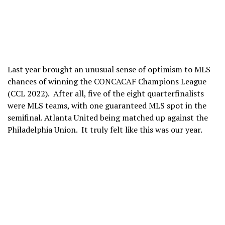
Last year brought an unusual sense of optimism to MLS
chances of winning the CONCACAF Champions League
(CCL 2022). After all, five of the eight quarterfinalists
were MLS teams, with one guaranteed MLS spot in the
semifinal. Atlanta United being matched up against the
Philadelphia Union. It truly felt like this was our year.