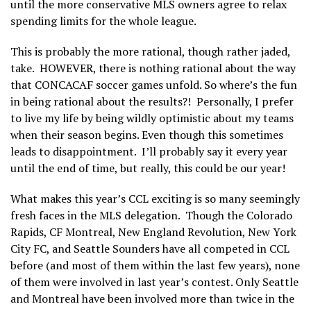
until the more conservative MLS owners agree to relax
spending limits for the whole league.
This is probably the more rational, though rather jaded,
take. HOWEVER, there is nothing rational about the way
that CONCACAF soccer games unfold. So where’s the fun
in being rational about the results?! Personally, I prefer
to live my life by being wildly optimistic about my teams
when their season begins. Even though this sometimes
leads to disappointment. I’ll probably say it every year
until the end of time, but really, this could be our year!
What makes this year’s CCL exciting is so many seemingly
fresh faces in the MLS delegation. Though the Colorado
Rapids, CF Montreal, New England Revolution, New York
City FC, and Seattle Sounders have all competed in CCL
before (and most of them within the last few years), none
of them were involved in last year’s contest. Only Seattle
and Montreal have been involved more than twice in the