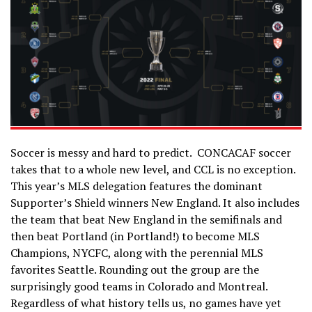
Soccer is messy and hard to predict. CONCACAF soccer
takes that to a whole new level, and CCL is no exception.
This year’s MLS delegation features the dominant
Supporter’s Shield winners New England. It also includes
the team that beat New England in the semifinals and
then beat Portland (in Portland!) to become MLS
Champions, NYCFC, along with the perennial MLS
favorites Seattle. Rounding out the group are the
surprisingly good teams in Colorado and Montreal.
Regardless of what history tells us, no games have yet