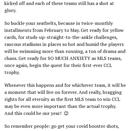
kicked off and each of these teams still has a shot at
glory.
So buckle your seatbelts, because in twice-monthly
installments from February to May. Get ready for yellow
cards, for studs-up-straight-to-the-ankle challenges,
raucous stadiums in places so hot and humid the players
will be swimming more than running, a ton of drama and
chaos. Get ready for SO MUCH ANXIETY as MLS teams,
once again, begin the quest for their first-ever CCL
trophy.
Whenever this happens and for whichever team, it will be
a moment that will live on forever. And really, bragging
rights for all eternity as the first MLS team to win CCL
may be even more important than the actual trophy.
And this could be our year!
😉
So remember people: go get your covid booster shots,