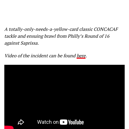
A totally-only-needs-a-yellow-card classic CONCACAF
tackle and ensuing brawl from Philly’s Round of 16
against Saprissa.
Video of the incident can be found
here
.