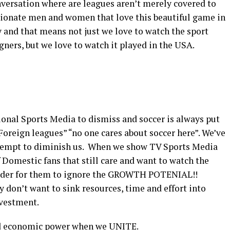
versation where are leagues aren’t merely covered to
ssionate men and women that love this beautiful game in
y and that means not just we love to watch the sport
ners, but we love to watch it played in the USA.
ional Sports Media to dismiss and soccer is always put
e Foreign leagues” “no one cares about soccer here”. We’ve
ttempt to diminish us. When we show TV Sports Media
f Domestic fans that still care and want to watch the
arder for them to ignore the GROWTH POTENIAL!!
y don’t want to sink resources, time and effort into
nvestment.
nd economic power when we UNITE.