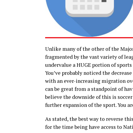
Unlike many of the other of the Majo
fragmented by the vast variety of le
undervalue a HUGE portion of sports f
You’ve probably noticed the decrease 
with an ever-increasing migration ove
can be great from a standpoint of hav
believe the downside of this is soccer
further expansion of the sport. You a
As stated, the best way to reverse th
for the time being have access to Nat