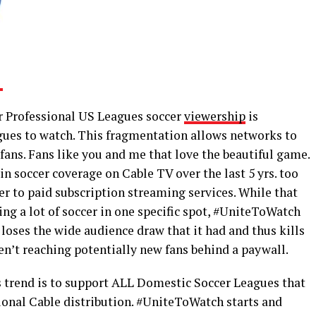
r Professional US Leagues soccer
viewership
is
agues to watch. This fragmentation allows networks to
ans. Fans like you and me that love the beautiful game.
in soccer coverage on Cable TV over the last 5 yrs. too
r to paid subscription streaming services. While that
ing a lot of soccer in one specific spot, #UniteToWatch
 loses the wide audience draw that it had and thus kills
ren’t reaching potentially new fans behind a paywall.
is trend is to support ALL Domestic Soccer Leagues that
ional Cable distribution. #UniteToWatch starts and