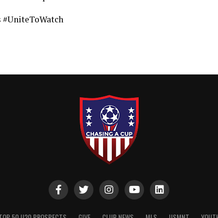
ts #UniteToWatch
TOP 50 U20 PROSPECTS
GIVE
CLUB NEWS
MLS
USMNT
YOUT