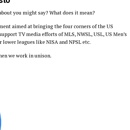
sto
about you might say? What does it mean?
ent aimed at bringing the four corners of the US
support TV media efforts of MLS, NWSL, USL, US Men’s
lower leagues like NISA and NPSL etc.
hen we work in unison.