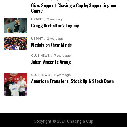
Give: Support Chasing a Cup by Supporting our
Cause
USMNT
2 years ago
Gregg Berhalter’s Legacy
USMNT
2 years ago
Medals on their Minds
CLUB NEWS
7 years ago
Julian Vincente Araujo
CLUB NEWS
2 years ago
American Transfers: Stock Up & Stock Down
Copyright © 2024 Chasing a Cup