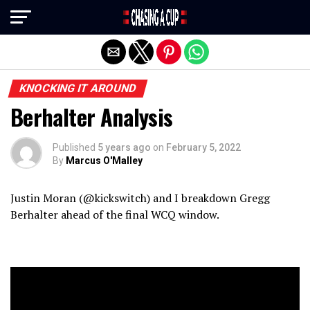
Exit mobile version
KNOCKING IT AROUND
Berhalter Analysis
Published
5 years ago
on
February 5, 2022
By
Marcus O'Malley
Justin Moran (@kickswitch) and I breakdown Gregg
Berhalter ahead of the final WCQ window.