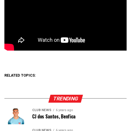
RELATED TOPICS:
TRENDING
CLUB NEWS
6 years ago
CJ dos Santos, Benfica
CLUB NEWS
6 years ago