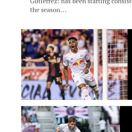
Gutierrez: has been starting consist
the season...