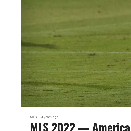
MLS
4 years ago
MLS 2022 — America
Week 12
Trending Up Aidan Morris is becomi
Columbus Crew midfield Tayvon Gray
the...