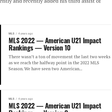
ently and recently added his third assist of
MLS
4 years ago
MLS 2022 — American U21 Impact
Rankings — Version 10
There wasn’t a ton of movement the last two weeks
as we reach the halfway point in the 2022 MLS
Season. We have seen two American...
MLS
4 years ago
MLS 2022 — American U21 Impact