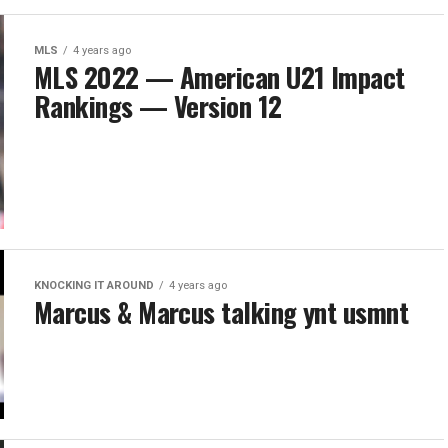
MLS
4 years ago
MLS 2022 — American U21 Impact
Rankings — Version 12
KNOCKING IT AROUND
4 years ago
Marcus & Marcus talking ynt usmnt