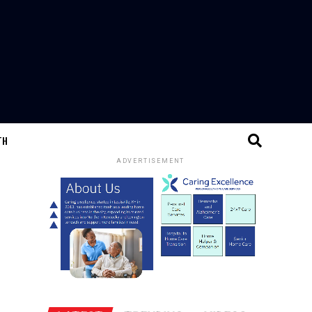
TH
ADVERTISEMENT