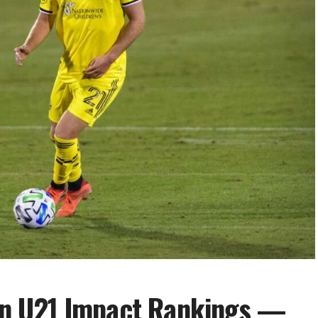
n U21 Impact Rankings —
ng more of an important piece to the
’s steady play has brought him back into