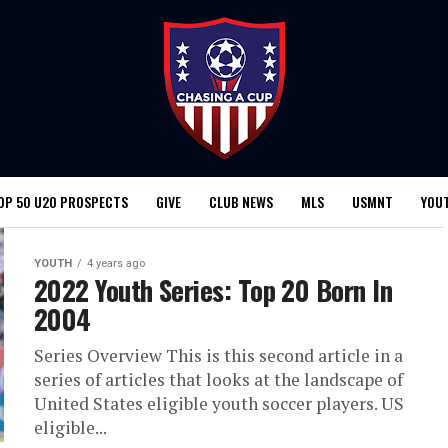
OP 50 U20 PROSPECTS
GIVE
CLUB NEWS
MLS
USMNT
YOU
YOUTH
4 years ago
2022 Youth Series: Top 20 Born In
2004
Series Overview This is this second article in a
series of articles that looks at the landscape of
United States eligible youth soccer players. US
eligible...