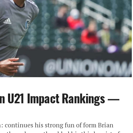
n U21 Impact Rankings —
 continues his strong fun of form Brian