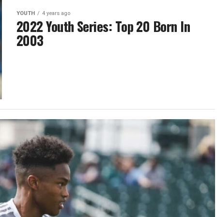
YOUTH
4 years ago
2022 Youth Series: Top 20 Born In
2003