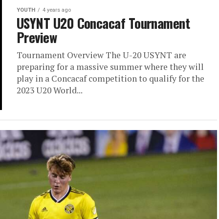
play in a Concacaf competition to qualify for the
2023 U20 World...