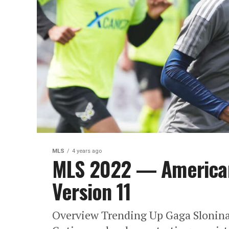
MLS
4 years ago
MLS 2022 — America
Version 11
Overview Trending Up Gaga Slonina: