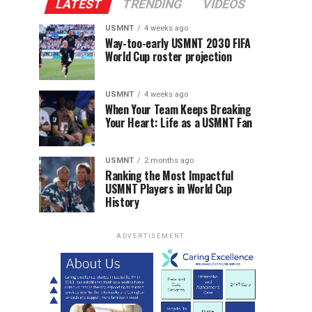
LATEST
TRENDING
VIDEOS
USMNT
4 weeks ago
Way-too-early USMNT 2030 FIFA
World Cup roster projection
USMNT
4 weeks ago
When Your Team Keeps Breaking
Your Heart: Life as a USMNT Fan
USMNT
2 months ago
Ranking the Most Impactful
USMNT Players in World Cup
History
ADVERTISEMENT