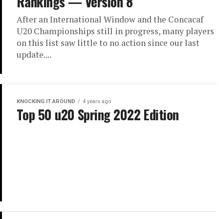
Rankings — Version 8
After an International Window and the Concacaf
U20 Championships still in progress, many players
on this list saw little to no action since our last
update....
KNOCKING IT AROUND
4 years ago
Top 50 u20 Spring 2022 Edition
YOUTH
4 years ago
USYNT U20 Concacaf Tournament
Preview
Tournament Overview The U-20 USYNT are
preparing for a massive summer where they will