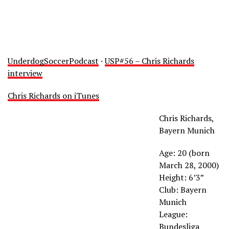
UnderdogSoccerPodcast
·
USP#56 – Chris Richards
interview
Chris Richards on iTunes
Chris Richards,
Bayern Munich
Age: 20 (born
March 28, 2000)
Height: 6’3”
Club: Bayern
Munich
League:
Bundesliga