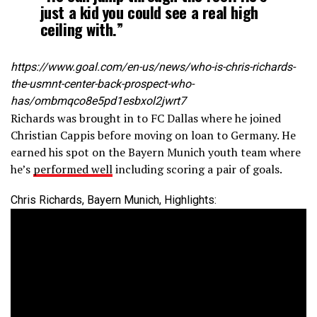
just a kid you could see a real high
ceiling with.”
https://www.goal.com/en-us/news/who-is-chris-richards-
the-usmnt-center-back-prospect-who-
has/ombmqco8e5pd1esbxol2jwrt7
Richards was brought in to FC Dallas where he joined
Christian Cappis before moving on loan to Germany. He
earned his spot on the Bayern Munich youth team where
he’s
performed well
including scoring a pair of goals.
Chris Richards, Bayern Munich, Highlights: