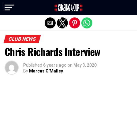
Exit mobile version
CLUB NEWS
Chris Richards Interview
Published
6 years ago
on
May 3, 2020
By
Marcus O'Malley