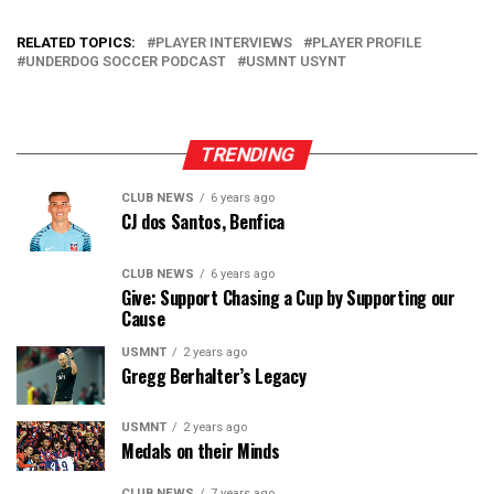
RELATED TOPICS:
PLAYER INTERVIEWS
PLAYER PROFILE
UNDERDOG SOCCER PODCAST
USMNT USYNT
TRENDING
CLUB NEWS
6 years ago
CJ dos Santos, Benfica
CLUB NEWS
6 years ago
Give: Support Chasing a Cup by Supporting our
Cause
USMNT
2 years ago
Gregg Berhalter’s Legacy
USMNT
2 years ago
Medals on their Minds
CLUB NEWS
7 years ago