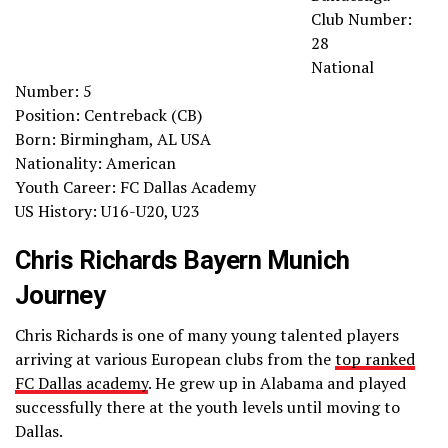
Club Number:
28
National
Number: 5
Position: Centreback (CB)
Born: Birmingham, AL USA
Nationality: American
Youth Career: FC Dallas Academy
US History: U16-U20, U23
Chris Richards Bayern Munich
Journey
Chris Richards is one of many young talented players
arriving at various European clubs from the
top ranked
FC Dallas academy
. He grew up in Alabama and played
successfully there at the youth levels until moving to
Dallas.