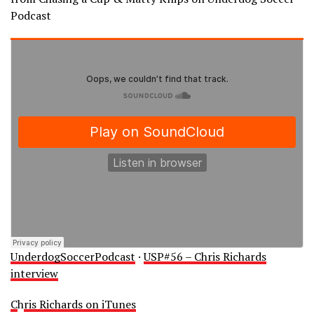
Podcast
UnderdogSoccerPodcast
·
USP#56 – Chris Richards
interview
C
h
ris Richards on iTunes