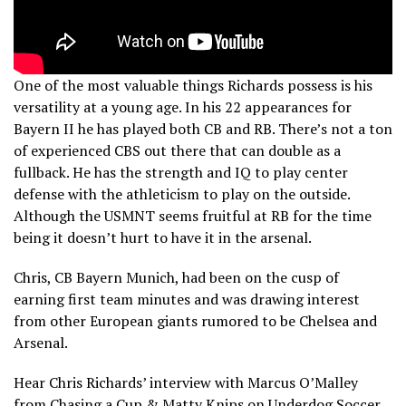
One of the most valuable things Richards possess is his
versatility at a young age. In his 22 appearances for
Bayern II he has played both CB and RB. There’s not a ton
of experienced CBS out there that can double as a
fullback. He has the strength and IQ to play center
defense with the athleticism to play on the outside.
Although the USMNT seems fruitful at RB for the time
being it doesn’t hurt to have it in the arsenal.
Chris, CB Bayern Munich, had been on the cusp of
earning first team minutes and was drawing interest
from other European giants rumored to be Chelsea and
Arsenal.
Hear Chris Richards’ interview with Marcus O’Malley
from Chasing a Cup & Matty Knips on Underdog Soccer