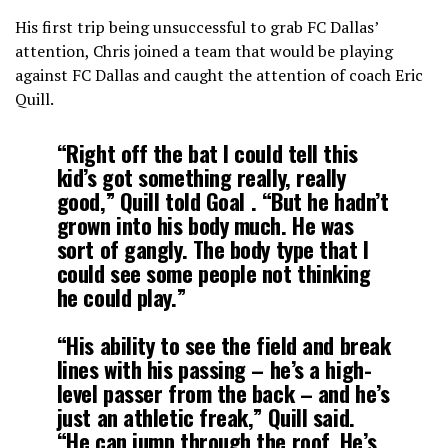
His first trip being unsuccessful to grab FC Dallas’
attention, Chris joined a team that would be playing
against FC Dallas and caught the attention of coach Eric
Quill.
“Right off the bat I could tell this
kid’s got something really, really
good,” Quill told
Goal
. “But he hadn’t
grown into his body much. He was
sort of gangly. The body type that I
could see some people not thinking
he could play.”
“His ability to see the field and break
lines with his passing – he’s a high-
level passer from the back – and he’s
just an athletic freak,” Quill said.
“He can jump through the roof. He’s