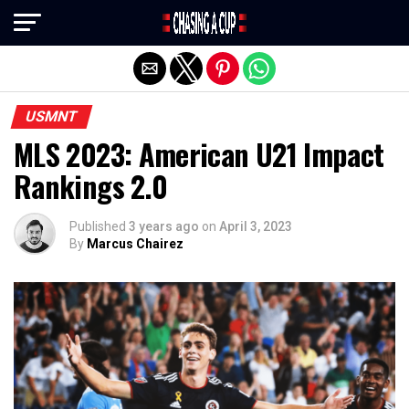
Exit mobile version
USMNT
MLS 2023: American U21 Impact
Rankings 2.0
Published
3 years ago
on
April 3, 2023
By
Marcus Chairez