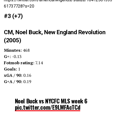
61737728?s=20
#3 (+7)
CM, Noel Buck, New England Revolution
(2005)
Minutes:
468
G+:
-0.13
Fotmob rating:
7.14
Goals:
1
xGA / 90:
0.16
G+A / 90:
0.19
Noel Buck vs NYCFC MLS week 6
pic.twitter.com/E9LMFAcTCd