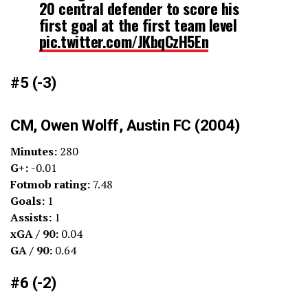
20 central defender to score his
first goal at the first team level
pic.twitter.com/JKbqCzH5En
— Brian Sciaretta (@BrianSciaretta)
April 2, 2023
#5 (-3)
CM, Owen Wolff, Austin FC (2004)
Minutes:
280
G+:
-0.01
Fotmob rating:
7.48
Goals:
1
Assists:
1
xGA / 90:
0.04
GA / 90:
0.64
#6 (-2)