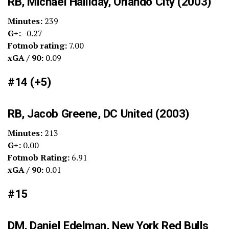
RB, Michael Halliday, Orlando City (2003)
Minutes:
239
G+:
-0.27
Fotmob rating:
7.00
xGA / 90:
0.09
#14 (+5)
RB, Jacob Greene, DC United (2003)
Minutes:
213
G+:
0.00
Fotmob Rating:
6.91
xGA / 90:
0.01
#15
DM, Daniel Edelman, New York Red Bulls