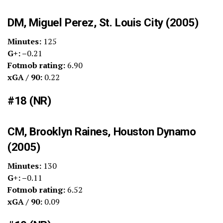
DM, Miguel Perez, St. Louis City (2005)
Minutes:
125
G+: –
0.21
Fotmob rating:
6.90
xGA / 90:
0.22
#18 (NR)
CM, Brooklyn Raines, Houston Dynamo
(2005)
Minutes:
130
G+: –
0.11
Fotmob rating:
6.52
xGA / 90:
0.09