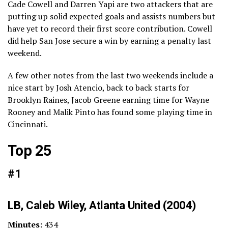
Cade Cowell and Darren Yapi are two attackers that are
putting up solid expected goals and assists numbers but
have yet to record their first score contribution. Cowell
did help San Jose secure a win by earning a penalty last
weekend.
A few other notes from the last two weekends include a
nice start by Josh Atencio, back to back starts for
Brooklyn Raines, Jacob Greene earning time for Wayne
Rooney and Malik Pinto has found some playing time in
Cincinnati.
Top 25
#1
LB, Caleb Wiley, Atlanta United (2004)
Minutes:
434