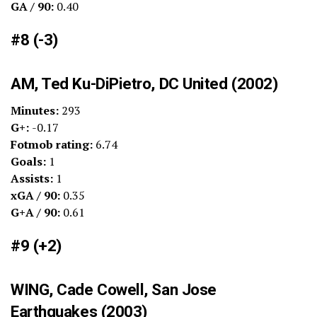
GA / 90:
0.40
#8 (-3)
AM, Ted Ku-DiPietro, DC United (2002)
Minutes:
293
G+:
-0.17
Fotmob rating:
6.74
Goals:
1
Assists:
1
xGA / 90:
0.35
G+A / 90:
0.61
#9 (+2)
WING, Cade Cowell, San Jose
Earthquakes (2003)