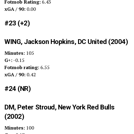
Fotmob Rating:
6.43
xGA / 90:
0.00
#23 (+2)
WING, Jackson Hopkins, DC United (2004)
Minutes:
105
G+:
-0.15
Fotmob rating:
6.55
xGA / 90:
0.42
#24 (NR)
DM, Peter Stroud, New York Red Bulls
(2002)
Minutes:
100