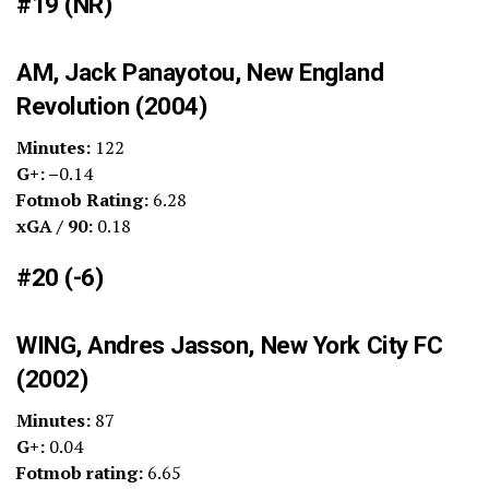
#19 (NR)
AM, Jack Panayotou, New England
Revolution (2004)
Minutes:
122
G+: –
0.14
Fotmob Rating:
6.28
xGA / 90:
0.18
#20 (-6)
WING, Andres Jasson, New York City FC
(2002)
Minutes:
87
G+:
0.04
Fotmob rating:
6.65