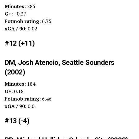
Minutes:
285
G+: –
0.37
Fotmob rating:
6.75
xGA / 90:
0.02
#12 (+11)
DM, Josh Atencio, Seattle Sounders
(2002)
Minutes:
184
G+:
0.18
Fotmob rating:
6.46
xGA / 90:
0.01
#13 (-4)