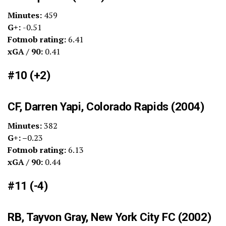
Minutes:
459
G+:
-0.51
Fotmob rating:
6.41
xGA / 90:
0.41
#10 (+2)
CF, Darren Yapi, Colorado Rapids (2004)
Minutes:
382
G+: –
0.23
Fotmob rating:
6.13
xGA / 90:
0.44
#11 (-4)
RB, Tayvon Gray, New York City FC (2002)