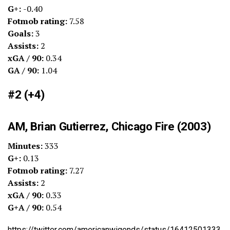
G+:
-0.40
Fotmob rating:
7.58
Goals:
3
Assists:
2
xGA / 90:
0.34
GA / 90:
1.04
#2 (+4)
AM, Brian Gutierrez, Chicago Fire (2003)
Minutes:
333
G+:
0.13
Fotmob rating:
7.27
Assists:
2
xGA / 90:
0.33
G+A / 90:
0.54
https://twitter.com/americanwigends/status/16412501333