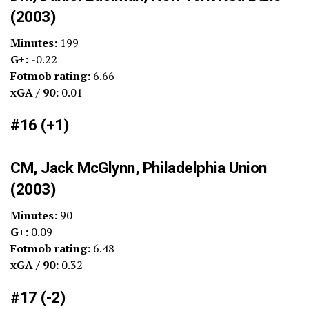
(2003)
Minutes:
199
G+:
-0.22
Fotmob rating:
6.66
xGA / 90:
0.01
#16 (+1)
CM, Jack McGlynn, Philadelphia Union
(2003)
Minutes:
90
G+:
0.09
Fotmob rating:
6.48
xGA / 90:
0.32
#17 (-2)