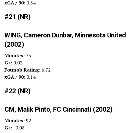
xGA / 90:
0.54
#21 (NR)
WING, Cameron Dunbar, Minnesota United
(2002)
Minutes:
75
G+:
0.02
Fotmob Rating:
6.72
xGA / 90:
0.14
#22 (NR)
CM, Malik Pinto, FC Cincinnati (2002)
Minutes:
92
G+:
-0.08