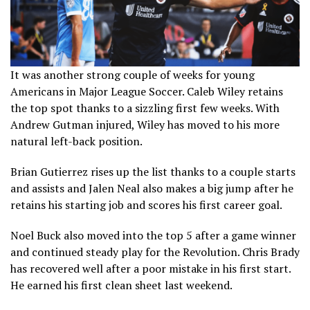
It was another strong couple of weeks for young
Americans in Major League Soccer. Caleb Wiley retains
the top spot thanks to a sizzling first few weeks. With
Andrew Gutman injured, Wiley has moved to his more
natural left-back position.
Brian Gutierrez rises up the list thanks to a couple starts
and assists and Jalen Neal also makes a big jump after he
retains his starting job and scores his first career goal.
Noel Buck also moved into the top 5 after a game winner
and continued steady play for the Revolution. Chris Brady
has recovered well after a poor mistake in his first start.
He earned his first clean sheet last weekend.