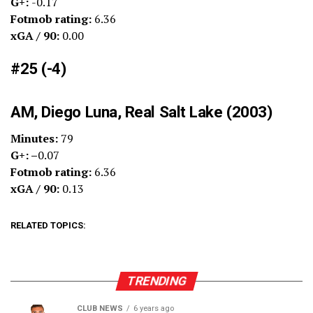
G+:
-0.17
Fotmob rating:
6.36
xGA / 90:
0.00
#25 (-4)
AM, Diego Luna, Real Salt Lake (2003)
Minutes:
79
G+: –
0.07
Fotmob rating:
6.36
xGA / 90:
0.13
RELATED TOPICS:
TRENDING
CLUB NEWS
6 years ago