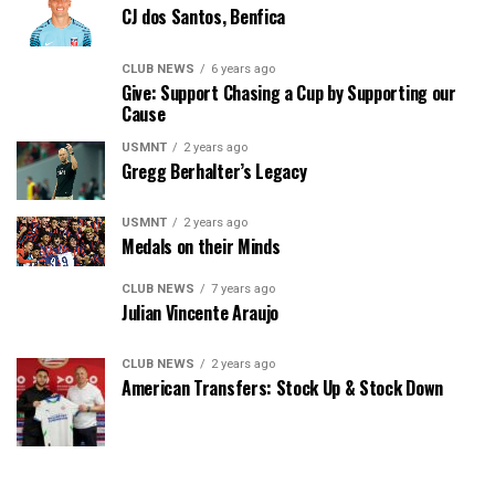
CJ dos Santos, Benfica
CLUB NEWS
6 years ago
Give: Support Chasing a Cup by Supporting our
Cause
USMNT
2 years ago
Gregg Berhalter’s Legacy
USMNT
2 years ago
Medals on their Minds
CLUB NEWS
7 years ago
Julian Vincente Araujo
CLUB NEWS
2 years ago
American Transfers: Stock Up & Stock Down