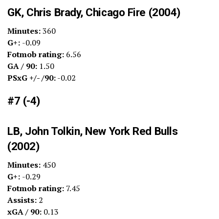
GK, Chris Brady, Chicago Fire (2004)
Minutes:
360
G+:
-0.09
Fotmob rating:
6.56
GA / 90:
1.50
PSxG +/- /90:
-0.02
#7 (-4)
LB, John Tolkin, New York Red Bulls
(2002)
Minutes:
450
G+:
-0.29
Fotmob rating:
7.45
Assists:
2
xGA / 90:
0.13