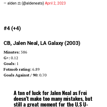
— alden ⚖️ (@aldeneats)
April 2, 2023
#4 (+4)
CB, Jalen Neal, LA Galaxy (2003)
Minutes:
386
G+:
0.12
Goals:
1
Fotmob rating:
6.89
Goals Against / 90:
0.70
A ton of luck for Jalen Neal as Frei
doesn’t make too many mistakes, but
still a great moment for the U.S U-