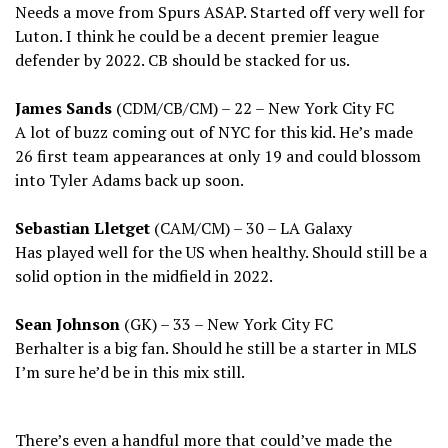
Needs a move from Spurs ASAP. Started off very well for
Luton. I think he could be a decent premier league
defender by 2022. CB should be stacked for us.
James Sands
(CDM/CB/CM) – 22 – New York City FC
A lot of buzz coming out of NYC for this kid. He’s made
26 first team appearances at only 19 and could blossom
into Tyler Adams back up soon.
Sebastian Lletget
(CAM/CM) – 30 – LA Galaxy
Has played well for the US when healthy. Should still be a
solid option in the midfield in 2022.
Sean Johnson
(GK) – 33 – New York City FC
Berhalter is a big fan. Should he still be a starter in MLS
I’m sure he’d be in this mix still.
There’s even a handful more that could’ve made the