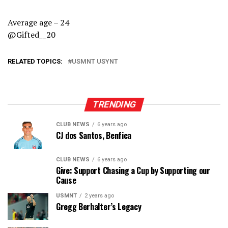
Average age – 24
@Gifted__20
RELATED TOPICS:
USMNT USYNT
TRENDING
CLUB NEWS
6 years ago
CJ dos Santos, Benfica
CLUB NEWS
6 years ago
Give: Support Chasing a Cup by Supporting our
Cause
USMNT
2 years ago
Gregg Berhalter’s Legacy