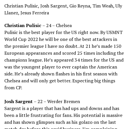
Christian Pulisic, Josh Sargent, Gio Reyna, Tim Weah, Uly
Llanez, Jesus Ferreira
Christian Pulisic
– 24 – Chelsea
Pulisic is the best player for the US right now. By USMNT
World Cup 2022 he will be one of the best attackers in
the premier league I have no doubt. At 21 he’s made 150
European appearances and scored 25 times including the
champions league. He’s appeared 34 times for the US and
was the youngest player to ever captain the American
side. He’s already shown flashes in his first season with
Chelsea and will only get better. Expecting big things
from CP.
Josh Sargent
– 22 – Werder Bremen
Sargent is a player that has had ups and downs and has
been a little frustrating for fans. His potential is massive
and has shown glimpses such as his golazo on the last