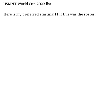
USMNT World Cup 2022 list.
Here is my preferred starting 11 if this was the roster: