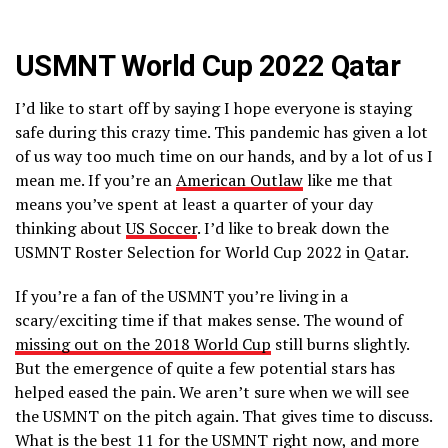
USMNT World Cup 2022 Qatar
I’d like to start off by saying I hope everyone is staying
safe during this crazy time. This pandemic has given a lot
of us way too much time on our hands, and by a lot of us I
mean me. If you’re an
American Outlaw
like me that
means you’ve spent at least a quarter of your day
thinking about
US Soccer
. I’d like to break down the
USMNT Roster Selection for World Cup 2022 in Qatar.
If you’re a fan of the USMNT you’re living in a
scary/exciting time if that makes sense. The wound of
missing out on the 2018 World Cup
still burns slightly.
But the emergence of quite a few potential stars has
helped eased the pain. We aren’t sure when we will see
the USMNT on the pitch again. That gives time to discuss.
What is the best 11 for the USMNT right now, and more