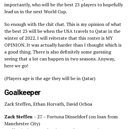
importantly, who will be the best 23 players to hopefully
lead us in the next World Cup.
So enough with the chit chat. This is my opinion of what
the best 23 will be when the USA travels to Qatar in the
winter of 2022. I will reiterate that this roster is MY
OPINION. It was actually harder than I thought which is
a good thing. There is also definitely some guessing
seeing that a lot can happen in two seasons. Anyway,
here we go!
(Players age is the age they will be in Qatar)
Goalkeeper
Zack Steffen, Ethan Horvath, David Ochoa
Zack Steffen
– 27 – Fortuna Düsseldorf (on loan from
Manchester City)