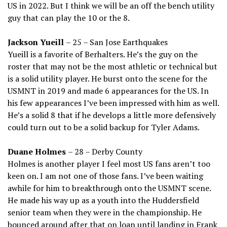
US in 2022. But I think we will be an off the bench utility
guy that can play the 10 or the 8.
Jackson Yueill
– 25 – San Jose Earthquakes
Yueill is a favorite of Berhalters. He’s the guy on the
roster that may not be the most athletic or technical but
is a solid utility player. He burst onto the scene for the
USMNT in 2019 and made 6 appearances for the US. In
his few appearances I’ve been impressed with him as well.
He’s a solid 8 that if he develops a little more defensively
could turn out to be a solid backup for Tyler Adams.
Duane Holmes
– 28 – Derby County
Holmes is another player I feel most US fans aren’t too
keen on. I am not one of those fans. I’ve been waiting
awhile for him to breakthrough onto the USMNT scene.
He made his way up as a youth into the Huddersfield
senior team when they were in the championship. He
bounced around after that on loan until landing in Frank