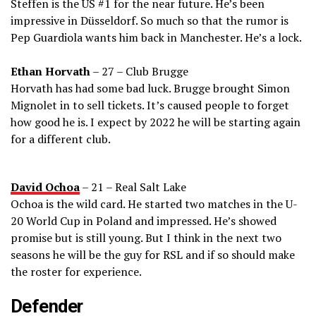
Steffen is the US #1 for the near future. He’s been
impressive in Düsseldorf. So much so that the rumor is
Pep Guardiola wants him back in Manchester. He’s a lock.
Ethan Horvath
– 27 – Club Brugge
Horvath has had some bad luck. Brugge brought Simon
Mignolet in to sell tickets. It’s caused people to forget
how good he is. I expect by 2022 he will be starting again
for a different club.
David Ochoa
– 21 – Real Salt Lake
Ochoa is the wild card. He started two matches in the U-
20 World Cup in Poland and impressed. He’s showed
promise but is still young. But I think in the next two
seasons he will be the guy for RSL and if so should make
the roster for experience.
Defender