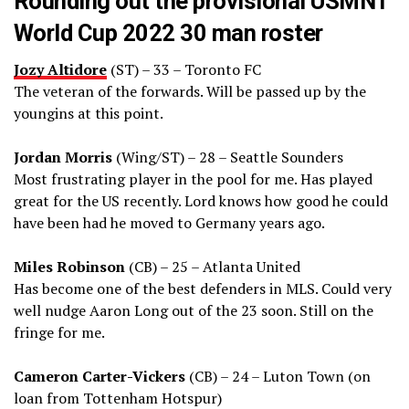
Rounding out the provisional USMNT
World Cup 2022 30 man roster
Jozy Altidore
(ST) – 33 – Toronto FC
The veteran of the forwards. Will be passed up by the
youngins at this point.
Jordan Morris
(Wing/ST) – 28 – Seattle Sounders
Most frustrating player in the pool for me. Has played
great for the US recently. Lord knows how good he could
have been had he moved to Germany years ago.
Miles Robinson
(CB) – 25 – Atlanta United
Has become one of the best defenders in MLS. Could very
well nudge Aaron Long out of the 23 soon. Still on the
fringe for me.
Cameron Carter-Vickers
(CB) – 24 – Luton Town (on
loan from Tottenham Hotspur)