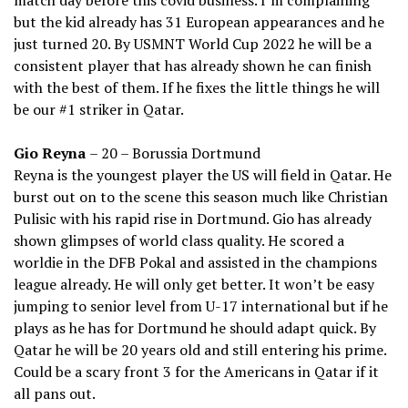
match day before this covid business. I’m complaining
but the kid already has 31 European appearances and he
just turned 20. By USMNT World Cup 2022 he will be a
consistent player that has already shown he can finish
with the best of them. If he fixes the little things he will
be our #1 striker in Qatar.
Gio Reyna
– 20 – Borussia Dortmund
Reyna is the youngest player the US will field in Qatar. He
burst out on to the scene this season much like Christian
Pulisic with his rapid rise in Dortmund. Gio has already
shown glimpses of world class quality. He scored a
worldie in the DFB Pokal and assisted in the champions
league already. He will only get better. It won’t be easy
jumping to senior level from U-17 international but if he
plays as he has for Dortmund he should adapt quick. By
Qatar he will be 20 years old and still entering his prime.
Could be a scary front 3 for the Americans in Qatar if it
all pans out.