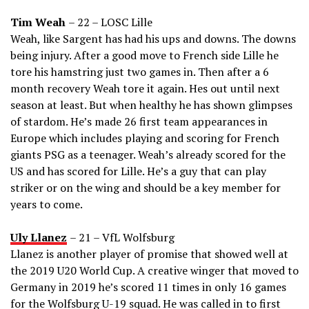
Tim Weah
– 22 – LOSC Lille
Weah, like Sargent has had his ups and downs. The downs
being injury. After a good move to French side Lille he
tore his hamstring just two games in. Then after a 6
month recovery Weah tore it again. Hes out until next
season at least. But when healthy he has shown glimpses
of stardom. He’s made 26 first team appearances in
Europe which includes playing and scoring for French
giants PSG as a teenager. Weah’s already scored for the
US and has scored for Lille. He’s a guy that can play
striker or on the wing and should be a key member for
years to come.
Uly Llanez
– 21 – VfL Wolfsburg
Llanez is another player of promise that showed well at
the 2019 U20 World Cup. A creative winger that moved to
Germany in 2019 he’s scored 11 times in only 16 games
for the Wolfsburg U-19 squad. He was called in to first