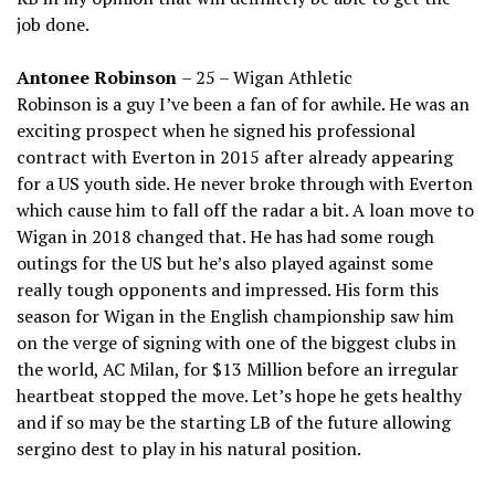
job done.
Antonee Robinson
– 25 – Wigan Athletic
Robinson is a guy I’ve been a fan of for awhile. He was an
exciting prospect when he signed his professional
contract with Everton in 2015 after already appearing
for a US youth side. He never broke through with Everton
which cause him to fall off the radar a bit. A loan move to
Wigan in 2018 changed that. He has had some rough
outings for the US but he’s also played against some
really tough opponents and impressed. His form this
season for Wigan in the English championship saw him
on the verge of signing with one of the biggest clubs in
the world, AC Milan, for $13 Million before an irregular
heartbeat stopped the move. Let’s hope he gets healthy
and if so may be the starting LB of the future allowing
sergino dest to play in his natural position.