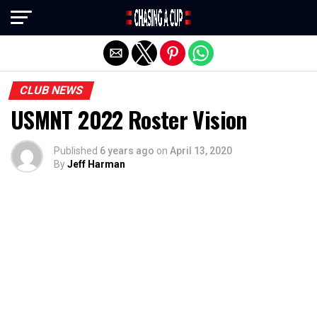
Exit mobile version
CLUB NEWS
USMNT 2022 Roster Vision
Published
6 years ago
on
April 13, 2020
By
Jeff Harman