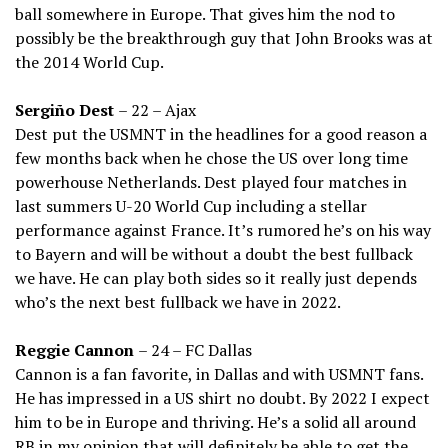
ball somewhere in Europe. That gives him the nod to
possibly be the breakthrough guy that John Brooks was at
the 2014 World Cup.
Sergiño Dest
– 22 – Ajax
Dest put the USMNT in the headlines for a good reason a
few months back when he chose the US over long time
powerhouse Netherlands. Dest played four matches in
last summers U-20 World Cup including a stellar
performance against France. It’s rumored he’s on his way
to Bayern and will be without a doubt the best fullback
we have. He can play both sides so it really just depends
who’s the next best fullback we have in 2022.
Reggie Cannon
– 24 – FC Dallas
Cannon is a fan favorite, in Dallas and with USMNT fans.
He has impressed in a US shirt no doubt. By 2022 I expect
him to be in Europe and thriving. He’s a solid all around
RB in my opinion that will definitely be able to get the