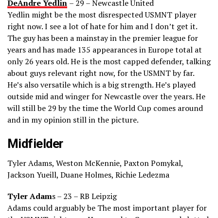
DeAndre Yedlin
– 29 – Newcastle United
Yedlin might be the most disrespected USMNT player
right now. I see a lot of hate for him and I don’t get it.
The guy has been a mainstay in the premier league for
years and has made 135 appearances in Europe total at
only 26 years old. He is the most capped defender, talking
about guys relevant right now, for the USMNT by far.
He’s also versatile which is a big strength. He’s played
outside mid and winger for Newcastle over the years. He
will still be 29 by the time the World Cup comes around
and in my opinion still in the picture.
Midfielder
Tyler Adams, Weston McKennie, Paxton Pomykal,
Jackson Yueill, Duane Holmes, Richie Ledezma
Tyler Adam
s – 23 – RB Leipzig
Adams could arguably be The most important player for