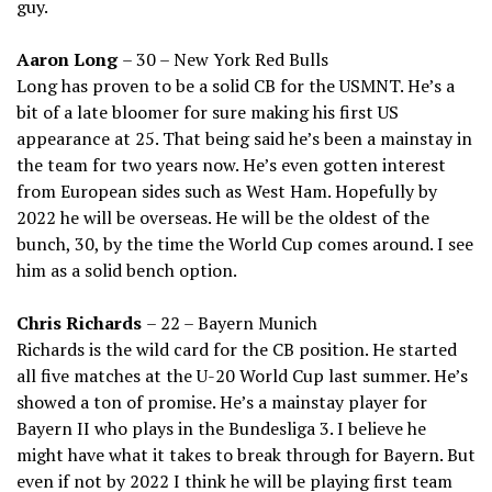
guy.
Aaron Long
– 30 – New York Red Bulls
Long has proven to be a solid CB for the USMNT. He’s a
bit of a late bloomer for sure making his first US
appearance at 25. That being said he’s been a mainstay in
the team for two years now. He’s even gotten interest
from European sides such as West Ham. Hopefully by
2022 he will be overseas. He will be the oldest of the
bunch, 30, by the time the World Cup comes around. I see
him as a solid bench option.
Chris Richards
– 22 – Bayern Munich
Richards is the wild card for the CB position. He started
all five matches at the U-20 World Cup last summer. He’s
showed a ton of promise. He’s a mainstay player for
Bayern II who plays in the Bundesliga 3. I believe he
might have what it takes to break through for Bayern. But
even if not by 2022 I think he will be playing first team