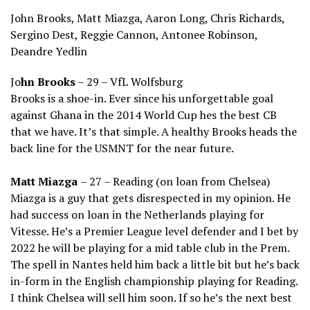
John Brooks, Matt Miazga, Aaron Long, Chris Richards,
Sergino Dest, Reggie Cannon, Antonee Robinson,
Deandre Yedlin
Jo
hn Brooks
– 29 – VfL Wolfsburg
Brooks is a shoe-in. Ever since his unforgettable goal
against Ghana in the 2014 World Cup hes the best CB
that we have. It’s that simple. A healthy Brooks heads the
back line for the USMNT for the near future.
Matt Miazga
– 27 – Reading (on loan from Chelsea)
Miazga is a guy that gets disrespected in my opinion. He
had success on loan in the Netherlands playing for
Vitesse. He’s a Premier League level defender and I bet by
2022 he will be playing for a mid table club in the Prem.
The spell in Nantes held him back a little bit but he’s back
in-form in the English championship playing for Reading.
I think Chelsea will sell him soon. If so he’s the next best