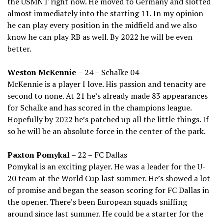
the USMNT right now. He moved to Germany and slotted
almost immediately into the starting 11. In my opinion
he can play every position in the midfield and we also
know he can play RB as well. By 2022 he will be even
better.
Weston McKennie
– 24 – Schalke 04
McKennie is a player I love. His passion and tenacity are
second to none. At 21 he’s already made 83 appearances
for Schalke and has scored in the champions league.
Hopefully by 2022 he’s patched up all the little things. If
so he will be an absolute force in the center of the park.
Paxton Pomykal
– 22 – FC Dallas
Pomykal is an exciting player. He was a leader for the U-
20 team at the World Cup last summer. He’s showed a lot
of promise and began the season scoring for FC Dallas in
the opener. There’s been European squads sniffing
around since last summer. He could be a starter for the