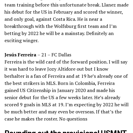
team training before this unfortunate break. Llanez made
his debut for the US in February and scored the winner,
and only goal, against Costa Rica. He is near a
breakthrough with the Wolfsburg first team and I’m
betting by 2022 he will be a mainstay. Definitely an
exciting winger.
Jesús Ferreira
– 21 – FC Dallas
Ferreira is the wild card of the forward position. I will say
it was hard to leave Jozy Altidore out but I know
berhalter is a fan of Ferreira and at 19 he’s already one of
the best strikers in MLS. Born in Colombia, Ferreira
gained US Citizenship in January 2020 and made his
senior debut for the US a few weeks later. He’s already
scored 9 goals in MLS at 19. I’m expecting by 2022 he will
be much better and may even be overseas. If that’s the
case he makes the roster. No questions