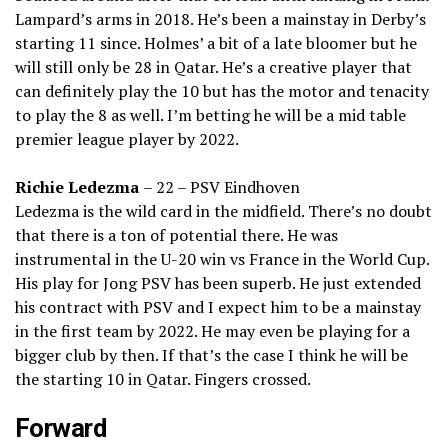
Lampard’s arms in 2018. He’s been a mainstay in Derby’s
starting 11 since. Holmes’ a bit of a late bloomer but he
will still only be 28 in Qatar. He’s a creative player that
can definitely play the 10 but has the motor and tenacity
to play the 8 as well. I’m betting he will be a mid table
premier league player by 2022.
Richie Ledezma
– 22 – PSV Eindhoven
Ledezma is the wild card in the midfield. There’s no doubt
that there is a ton of potential there. He was
instrumental in the U-20 win vs France in the World Cup.
His play for Jong PSV has been superb. He just extended
his contract with PSV and I expect him to be a mainstay
in the first team by 2022. He may even be playing for a
bigger club by then. If that’s the case I think he will be
the starting 10 in Qatar. Fingers crossed.
Forward