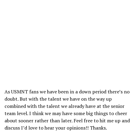
As USMNT fans we have been in a down period there’s no
doubt. But with the talent we have on the way up
combined with the talent we already have at the senior
team level. I think we may have some big things to cheer
about sooner rather than later. Feel free to hit me up and
discuss I’d love to hear your opinions!! Thanks.