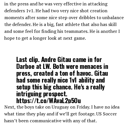
in the press and he was very effective in attacking
defenders 1v1. He had two very nice shot creation
moments after some nice step over dribbles to unbalance
the defender. He is a big, fast athlete that also has skill
and some feel for finding his teammates. He is another I
hope to get a longer look at next game.
Last clip. Andre Gitau came in for
Darboe at LW. Both were menaces in
press, created a ton of havoc. Gitau
had some really nice 1v1 ability and
setup this big chance. He's a really
intriguing prospect.
https://t.co/WAvaL2p5Ou
Next, the boys take on Uruguay on Friday. I have no idea
what time they play and if we’ll get footage. US Soccer
— Marcus Chairez (@chai_asc)
March 16, 2022
hasn’t been communicative with any of that.