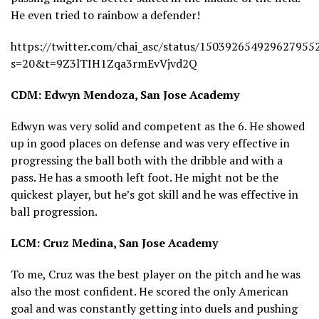
He even tried to rainbow a defender!
https://twitter.com/chai_asc/status/150392654929627955
s=20&t=9Z3lTIH1Zqa3rmEvVjvd2Q
CDM: Edwyn Mendoza, San Jose Academy
Edwyn was very solid and competent as the 6. He showed
up in good places on defense and was very effective in
progressing the ball both with the dribble and with a
pass. He has a smooth left foot. He might not be the
quickest player, but he’s got skill and he was effective in
ball progression.
LCM: Cruz Medina, San Jose Academy
To me, Cruz was the best player on the pitch and he was
also the most confident. He scored the only American
goal and was constantly getting into duels and pushing