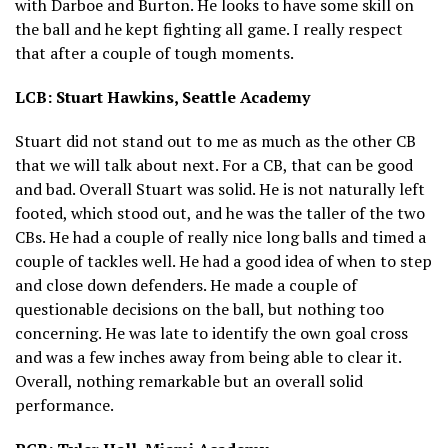
with Darboe and Burton. He looks to have some skill on
the ball and he kept fighting all game. I really respect
that after a couple of tough moments.
LCB: Stuart Hawkins, Seattle Academy
Stuart did not stand out to me as much as the other CB
that we will talk about next. For a CB, that can be good
and bad. Overall Stuart was solid. He is not naturally left
footed, which stood out, and he was the taller of the two
CBs. He had a couple of really nice long balls and timed a
couple of tackles well. He had a good idea of when to step
and close down defenders. He made a couple of
questionable decisions on the ball, but nothing too
concerning. He was late to identify the own goal cross
and was a few inches away from being able to clear it.
Overall, nothing remarkable but an overall solid
performance.