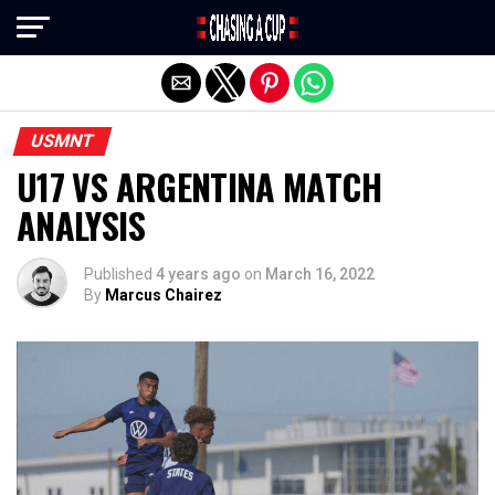
Exit mobile version
USMNT
U17 VS ARGENTINA MATCH
ANALYSIS
Published
4 years ago
on
March 16, 2022
By
Marcus Chairez