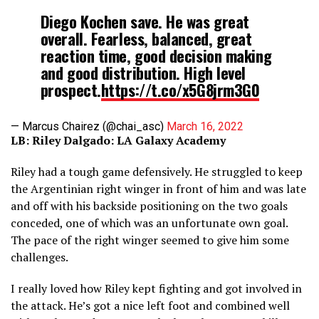
Diego Kochen save. He was great
overall. Fearless, balanced, great
reaction time, good decision making
and good distribution. High level
prospect.
https://t.co/x5G8jrm3G0
— Marcus Chairez (@chai_asc)
March 16, 2022
LB: Riley Dalgado: LA Galaxy Academy
Riley had a tough game defensively. He struggled to keep
the Argentinian right winger in front of him and was late
and off with his backside positioning on the two goals
conceded, one of which was an unfortunate own goal.
The pace of the right winger seemed to give him some
challenges.
I really loved how Riley kept fighting and got involved in
the attack. He’s got a nice left foot and combined well