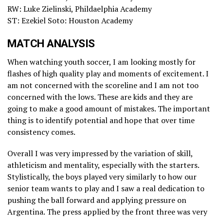
RW: Luke Zielinski, Phildaelphia Academy
ST: Ezekiel Soto: Houston Academy
MATCH ANALYSIS
When watching youth soccer, I am looking mostly for
flashes of high quality play and moments of excitement. I
am not concerned with the scoreline and I am not too
concerned with the lows. These are kids and they are
going to make a good amount of mistakes. The important
thing is to identify potential and hope that over time
consistency comes.
Overall I was very impressed by the variation of skill,
athleticism and mentality, especially with the starters.
Stylistically, the boys played very similarly to how our
senior team wants to play and I saw a real dedication to
pushing the ball forward and applying pressure on
Argentina. The press applied by the front three was very