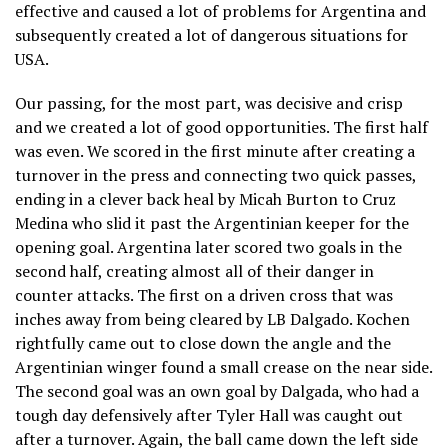
effective and caused a lot of problems for Argentina and
subsequently created a lot of dangerous situations for
USA.
Our passing, for the most part, was decisive and crisp
and we created a lot of good opportunities. The first half
was even. We scored in the first minute after creating a
turnover in the press and connecting two quick passes,
ending in a clever back heal by Micah Burton to Cruz
Medina who slid it past the Argentinian keeper for the
opening goal. Argentina later scored two goals in the
second half, creating almost all of their danger in
counter attacks. The first on a driven cross that was
inches away from being cleared by LB Dalgado. Kochen
rightfully came out to close down the angle and the
Argentinian winger found a small crease on the near side.
The second goal was an own goal by Dalgada, who had a
tough day defensively after Tyler Hall was caught out
after a turnover. Again, the ball came down the left side