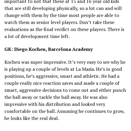
important to not that these at 15 and 16 year old kids
that are still developing physically, so a lot can and will
change with them by the time most people are able to
watch them as senior level players. Don’t take these
evaluations as the final verdict on these players. There is
a lot of development time left.
GK: Diego Kochen, Barcelona Academy
Kochen was super impressive. It’s very easy to see why he
is playing up a couple of levels at La Masia. He’s in good
positions, he’s aggressive, smart and athletic. He had a
couple really nice reaction saves and made a couple of
smart, aggressive decisions to come out and either punch
the ball away or tackle the ball away. He was also
impressive with his distribution and looked very
comfortable on the ball. Assuming he continues to grow,
he looks like the real deal.