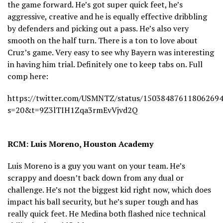
the game forward. He’s got super quick feet, he’s
aggressive, creative and he is equally effective dribbling
by defenders and picking out a pass. He’s also very
smooth on the half turn. There is a ton to love about
Cruz’s game. Very easy to see why Bayern was interesting
in having him trial. Definitely one to keep tabs on. Full
comp here:
https://twitter.com/USMNTZ/status/15038487611806269
s=20&t=9Z3lTIH1Zqa3rmEvVjvd2Q
RCM: Luis Moreno, Houston Academy
Luis Moreno is a guy you want on your team. He’s
scrappy and doesn’t back down from any dual or
challenge. He’s not the biggest kid right now, which does
impact his ball security, but he’s super tough and has
really quick feet. He Medina both flashed nice technical