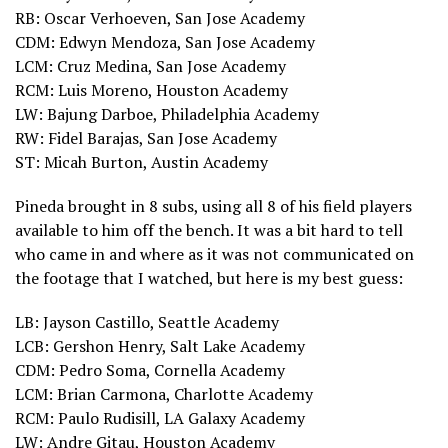
RB: Oscar Verhoeven, San Jose Academy
CDM: Edwyn Mendoza, San Jose Academy
LCM: Cruz Medina, San Jose Academy
RCM: Luis Moreno, Houston Academy
LW: Bajung Darboe, Philadelphia Academy
RW: Fidel Barajas, San Jose Academy
ST: Micah Burton, Austin Academy
Pineda brought in 8 subs, using all 8 of his field players
available to him off the bench. It was a bit hard to tell
who came in and where as it was not communicated on
the footage that I watched, but here is my best guess:
LB: Jayson Castillo, Seattle Academy
LCB: Gershon Henry, Salt Lake Academy
CDM: Pedro Soma, Cornella Academy
LCM: Brian Carmona, Charlotte Academy
RCM: Paulo Rudisill, LA Galaxy Academy
LW: Andre Gitau, Houston Academy