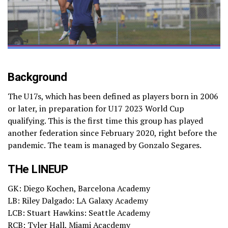
Background
The U17s, which has been defined as players born in 2006
or later, in preparation for U17 2023 World Cup
qualifying. This is the first time this group has played
another federation since February 2020, right before the
pandemic. The team is managed by Gonzalo Segares.
THe LINEUP
GK: Diego Kochen, Barcelona Academy
LB: Riley Dalgado: LA Galaxy Academy
LCB: Stuart Hawkins: Seattle Academy
RCB: Tyler Hall, Miami Acacdemy