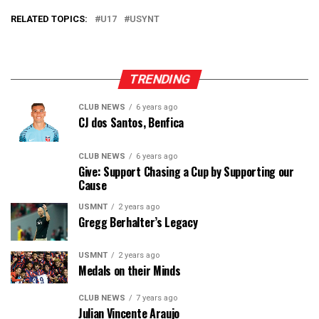
RELATED TOPICS:
U17
USYNT
TRENDING
CLUB NEWS
6 years ago
CJ dos Santos, Benfica
CLUB NEWS
6 years ago
Give: Support Chasing a Cup by Supporting our
Cause
USMNT
2 years ago
Gregg Berhalter’s Legacy
USMNT
2 years ago
Medals on their Minds
CLUB NEWS
7 years ago
Julian Vincente Araujo