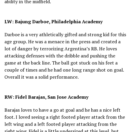
ability in the midfield.
LW: Bajung Darboe, Philadelphia Academy
Darboe is a very athletically gifted and strong kid for this
age group. He was a menace in the press and created a
lot of danger by terrorizing Argentina’s RB. He loves
attacking defenses with the dribble and pushing the
game at the back line. The ball got stuck on his feet a
couple of times and he had one long range shot on goal.
Overall it was a solid performance.
RW: Fidel Barajas, San Jose Academy
Barajas loves to have a go at goal and he has a nice left
foot. I loved seeing a right footed player attack from the
left wing and a left footed player attacking from the
right wing. Fidel is a little undersized at this level, but