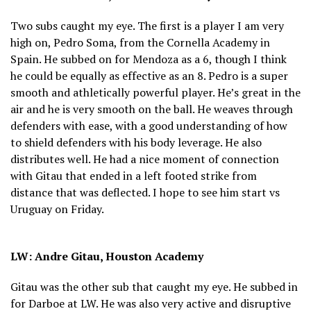
Two subs caught my eye. The first is a player I am very
high on, Pedro Soma, from the Cornella Academy in
Spain. He subbed on for Mendoza as a 6, though I think
he could be equally as effective as an 8. Pedro is a super
smooth and athletically powerful player. He’s great in the
air and he is very smooth on the ball. He weaves through
defenders with ease, with a good understanding of how
to shield defenders with his body leverage. He also
distributes well. He had a nice moment of connection
with Gitau that ended in a left footed strike from
distance that was deflected. I hope to see him start vs
Uruguay on Friday.
LW: Andre Gitau, Houston Academy
Gitau was the other sub that caught my eye. He subbed in
for Darboe at LW. He was also very active and disruptive