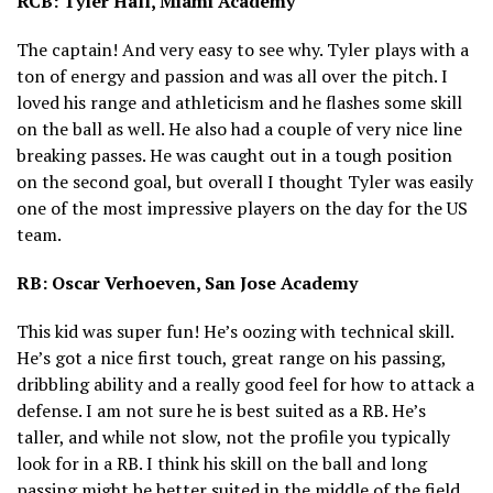
RCB: Tyler Hall, Miami Academy
The captain! And very easy to see why. Tyler plays with a
ton of energy and passion and was all over the pitch. I
loved his range and athleticism and he flashes some skill
on the ball as well. He also had a couple of very nice line
breaking passes. He was caught out in a tough position
on the second goal, but overall I thought Tyler was easily
one of the most impressive players on the day for the US
team.
RB: Oscar Verhoeven, San Jose Academy
This kid was super fun! He’s oozing with technical skill.
He’s got a nice first touch, great range on his passing,
dribbling ability and a really good feel for how to attack a
defense. I am not sure he is best suited as a RB. He’s
taller, and while not slow, not the profile you typically
look for in a RB. I think his skill on the ball and long
passing might be better suited in the middle of the field.