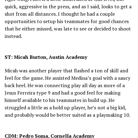
quick, aggressive in the press, and as I said, looks to get a
shot from all distances. I thought he had a couple
opportunities to setup his teammates for good chances
that he either missed, was late to see or decided to shoot
instead.
ST: Micah Burton, Austin Academy
Micah was another player that flashed a ton of skill and
feel for the game. He assisted Medina’s goal with a saucy
back heel. He was connecting play all day as more of a
Jesus Ferreira type 9 and had a good feel for making
himself available to his teammates in build up. He
struggled a little as a hold up player, he’s not a big kid,
and probably would be better suited as a playmaking 10.
CDM: Pedro Soma, Cornella Academy