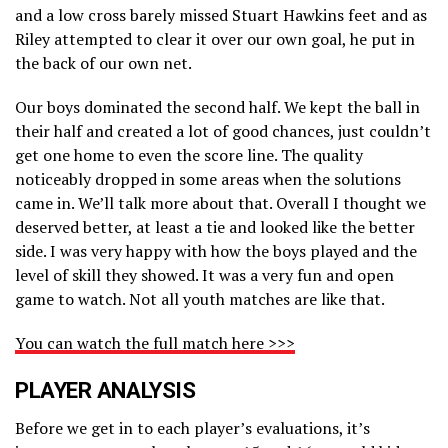
and a low cross barely missed Stuart Hawkins feet and as
Riley attempted to clear it over our own goal, he put in
the back of our own net.
Our boys dominated the second half. We kept the ball in
their half and created a lot of good chances, just couldn’t
get one home to even the score line. The quality
noticeably dropped in some areas when the solutions
came in. We’ll talk more about that. Overall I thought we
deserved better, at least a tie and looked like the better
side. I was very happy with how the boys played and the
level of skill they showed. It was a very fun and open
game to watch. Not all youth matches are like that.
You can watch the full match here >>>
PLAYER ANALYSIS
Before we get in to each player’s evaluations, it’s