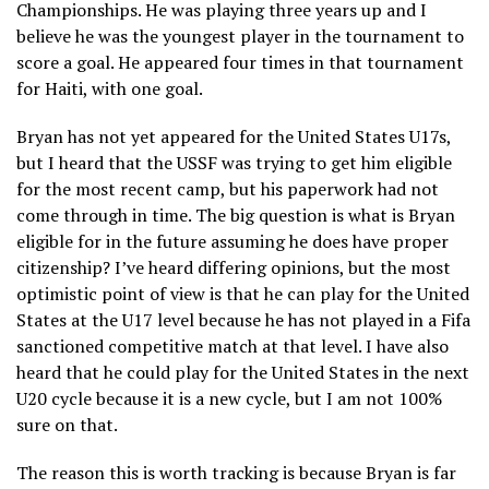
Championships. He was playing three years up and I
believe he was the youngest player in the tournament to
score a goal. He appeared four times in that tournament
for Haiti, with one goal.
Bryan has not yet appeared for the United States U17s,
but I heard that the USSF was trying to get him eligible
for the most recent camp, but his paperwork had not
come through in time. The big question is what is Bryan
eligible for in the future assuming he does have proper
citizenship? I’ve heard differing opinions, but the most
optimistic point of view is that he can play for the United
States at the U17 level because he has not played in a Fifa
sanctioned competitive match at that level. I have also
heard that he could play for the United States in the next
U20 cycle because it is a new cycle, but I am not 100%
sure on that.
The reason this is worth tracking is because Bryan is far