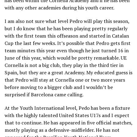
has been within the Cornella Academy and if he has been
with any other academies during his youth career.
I am also not sure what level Pedro will play this season,
but I do know that he has been playing pretty regularly
with the first team this offseason and started in Catalan
Cup the last few weeks. It’s possible that Pedro gets first
team minutes this year even though he just turned 16 in
June of this year, which would be pretty remarkable. UE
Cornella is not a big club, they play in the third tier in
Spain, but they are a great Academy. My educated guess is
that Pedro will stay at Cornella one or two more years
before moving to a bigger club and I wouldn’t be
surprised if Barcelona came calling.
At the Youth International level, Pedo has been a fixture
with the highly talented United States U17s and I expect
that to continue. He has appeared in five official matches,
mostly playing as a defensive-midfielder. He has not