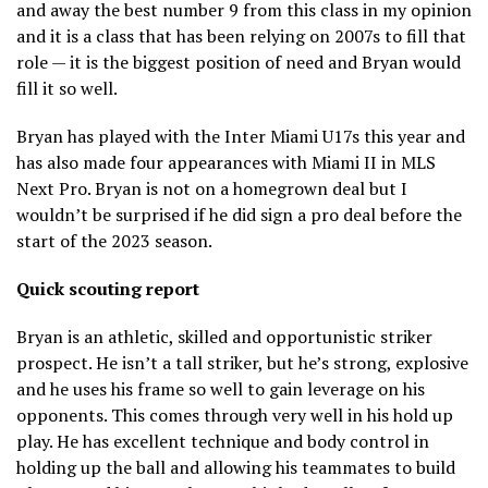
and away the best number 9 from this class in my opinion
and it is a class that has been relying on 2007s to fill that
role — it is the biggest position of need and Bryan would
fill it so well.
Bryan has played with the Inter Miami U17s this year and
has also made four appearances with Miami II in MLS
Next Pro. Bryan is not on a homegrown deal but I
wouldn’t be surprised if he did sign a pro deal before the
start of the 2023 season.
Quick scouting report
Bryan is an athletic, skilled and opportunistic striker
prospect. He isn’t a tall striker, but he’s strong, explosive
and he uses his frame so well to gain leverage on his
opponents. This comes through very well in his hold up
play. He has excellent technique and body control in
holding up the ball and allowing his teammates to build