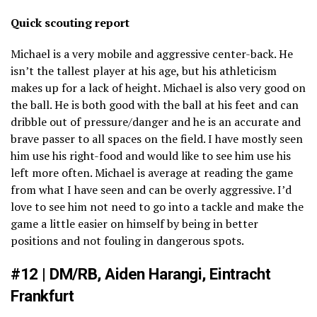
Quick scouting report
Michael is a very mobile and aggressive center-back. He
isn’t the tallest player at his age, but his athleticism
makes up for a lack of height. Michael is also very good on
the ball. He is both good with the ball at his feet and can
dribble out of pressure/danger and he is an accurate and
brave passer to all spaces on the field. I have mostly seen
him use his right-food and would like to see him use his
left more often. Michael is average at reading the game
from what I have seen and can be overly aggressive. I’d
love to see him not need to go into a tackle and make the
game a little easier on himself by being in better
positions and not fouling in dangerous spots.
#12 | DM/RB, Aiden Harangi, Eintracht
Frankfurt