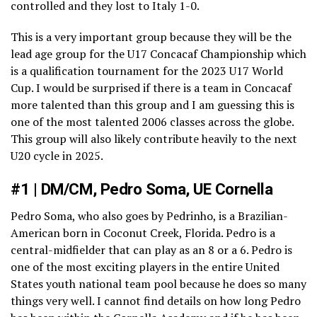
controlled and they lost to Italy 1-0.
This is a very important group because they will be the
lead age group for the U17 Concacaf Championship which
is a qualification tournament for the 2023 U17 World
Cup. I would be surprised if there is a team in Concacaf
more talented than this group and I am guessing this is
one of the most talented 2006 classes across the globe.
This group will also likely contribute heavily to the next
U20 cycle in 2025.
#1 | DM/CM, Pedro Soma, UE Cornella
Pedro Soma, who also goes by Pedrinho, is a Brazilian-
American born in Coconut Creek, Florida. Pedro is a
central-midfielder that can play as an 8 or a 6. Pedro is
one of the most exciting players in the entire United
States youth national team pool because he does so many
things very well. I cannot find details on how long Pedro