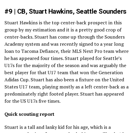
#9 | CB, Stuart Hawkins, Seattle Sounders
Stuart Hawkins is the top center-back prospect in this
group by my estimation and it is a pretty good crop of
center-backs. Stuart has come up through the Sounders
Academy system and was recently signed to a year long
loan to Tacoma Defiance, their MLS Next Pro team where
he has appeared four times. Stuart played for Seattle’s
U17s for the majority of the season and was arguably the
best player for that U17 team that won the Generation
Adidas Cup. Stuart has also been a fixture on the United
States U17 team, playing mostly as a left center-back as a
predominately right footed player. Stuart has appeared
for the US U17s five times.
Quick scouting report
Stuart is a tall and lanky kid for his age, which is a