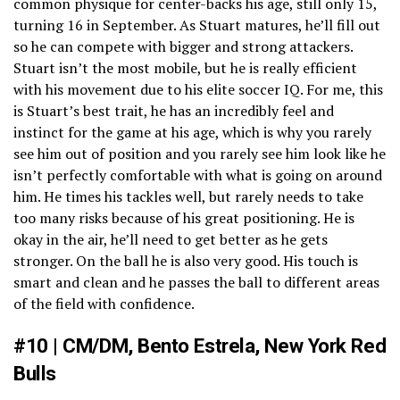
common physique for center-backs his age, still only 15,
turning 16 in September. As Stuart matures, he’ll fill out
so he can compete with bigger and strong attackers.
Stuart isn’t the most mobile, but he is really efficient
with his movement due to his elite soccer IQ. For me, this
is Stuart’s best trait, he has an incredibly feel and
instinct for the game at his age, which is why you rarely
see him out of position and you rarely see him look like he
isn’t perfectly comfortable with what is going on around
him. He times his tackles well, but rarely needs to take
too many risks because of his great positioning. He is
okay in the air, he’ll need to get better as he gets
stronger. On the ball he is also very good. His touch is
smart and clean and he passes the ball to different areas
of the field with confidence.
#10 | CM/DM, Bento Estrela, New York Red
Bulls