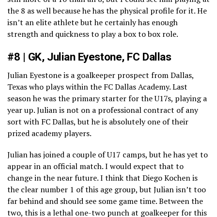
the 8 as well because he has the physical profile for it. He
isn’t an elite athlete but he certainly has enough
strength and quickness to play a box to box role.
#8 | GK, Julian Eyestone, FC Dallas
Julian Eyestone is a goalkeeper prospect from Dallas,
Texas who plays within the FC Dallas Academy. Last
season he was the primary starter for the U17s, playing a
year up. Julian is not on a professional contract of any
sort with FC Dallas, but he is absolutely one of their
prized academy players.
Julian has joined a couple of U17 camps, but he has yet to
appear in an official match. I would expect that to
change in the near future. I think that Diego Kochen is
the clear number 1 of this age group, but Julian isn’t too
far behind and should see some game time. Between the
two, this is a lethal one-two punch at goalkeeper for this