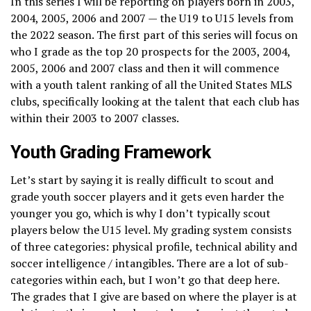
In this series I will be reporting on players born in 2003,
2004, 2005, 2006 and 2007 — the U19 to U15 levels from
the 2022 season. The first part of this series will focus on
who I grade as the top 20 prospects for the 2003, 2004,
2005, 2006 and 2007 class and then it will commence
with a youth talent ranking of all the United States MLS
clubs, specifically looking at the talent that each club has
within their 2003 to 2007 classes.
Youth Grading Framework
Let’s start by saying it is really difficult to scout and
grade youth soccer players and it gets even harder the
younger you go, which is why I don’t typically scout
players below the U15 level. My grading system consists
of three categories: physical profile, technical ability and
soccer intelligence / intangibles. There are a lot of sub-
categories within each, but I won’t go that deep here.
The grades that I give are based on where the player is at