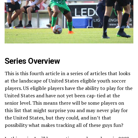
Series Overview
This is this fourth article in a series of articles that looks
at the landscape of United States eligible youth soccer
players. US eligible players have the ability to play for the
United States and have not yet been cap-tied at the
senior level. This means there will be some players on
this list that might surprise you and may never play for
the United States, but they could, and isn’t that
possibility what makes tracking all of these guys fun?