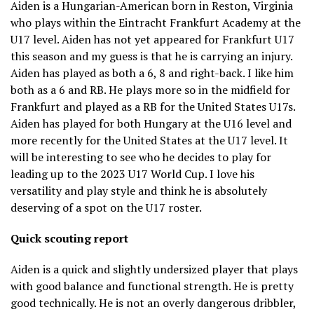
Aiden is a Hungarian-American born in Reston, Virginia
who plays within the Eintracht Frankfurt Academy at the
U17 level. Aiden has not yet appeared for Frankfurt U17
this season and my guess is that he is carrying an injury.
Aiden has played as both a 6, 8 and right-back. I like him
both as a 6 and RB. He plays more so in the midfield for
Frankfurt and played as a RB for the United States U17s.
Aiden has played for both Hungary at the U16 level and
more recently for the United States at the U17 level. It
will be interesting to see who he decides to play for
leading up to the 2023 U17 World Cup. I love his
versatility and play style and think he is absolutely
deserving of a spot on the U17 roster.
Quick scouting report
Aiden is a quick and slightly undersized player that plays
with good balance and functional strength. He is pretty
good technically. He is not an overly dangerous dribbler,