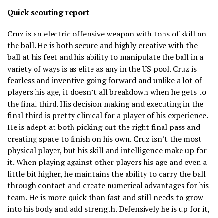
Quick scouting report
Cruz is an electric offensive weapon with tons of skill on
the ball. He is both secure and highly creative with the
ball at his feet and his ability to manipulate the ball in a
variety of ways is as elite as any in the US pool. Cruz is
fearless and inventive going forward and unlike a lot of
players his age, it doesn’t all breakdown when he gets to
the final third. His decision making and executing in the
final third is pretty clinical for a player of his experience.
He is adept at both picking out the right final pass and
creating space to finish on his own. Cruz isn’t the most
physical player, but his skill and intelligence make up for
it. When playing against other players his age and even a
little bit higher, he maintains the ability to carry the ball
through contact and create numerical advantages for his
team. He is more quick than fast and still needs to grow
into his body and add strength. Defensively he is up for it,