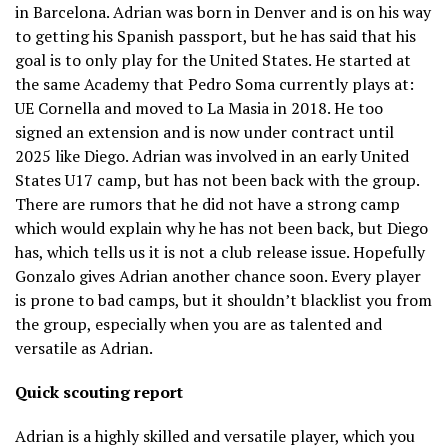
in Barcelona. Adrian was born in Denver and is on his way
to getting his Spanish passport, but he has said that his
goal is to only play for the United States. He started at
the same Academy that Pedro Soma currently plays at:
UE Cornella and moved to La Masia in 2018. He too
signed an extension and is now under contract until
2025 like Diego. Adrian was involved in an early United
States U17 camp, but has not been back with the group.
There are rumors that he did not have a strong camp
which would explain why he has not been back, but Diego
has, which tells us it is not a club release issue. Hopefully
Gonzalo gives Adrian another chance soon. Every player
is prone to bad camps, but it shouldn’t blacklist you from
the group, especially when you are as talented and
versatile as Adrian.
Quick scouting report
Adrian is a highly skilled and versatile player, which you