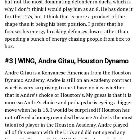
but not the most dominating defender in duels, which is
why I don’t think I would play him as an 8. He has done it
for the U17s, but I think that is more a product of the
shape than it being his best position. I prefer that he
focuses his energy breaking defenses down rather than
spending a bunch of energy chasing people from box to
box.
#3 | WING, Andre Gitau, Houston Dynamo
Andre Gitau is a Kenyanese-American from the Houston
Dynamo Academy. Andre is still on an Academy contract
which is very surprising to me. I have no idea whether
that is Andre’s choice or Houston’s. My guess is that it is
more so Andre’s choice and perhaps he is eyeing a bigger
move when he is 18. I would be surprised if Houston has
not offered a homegrown deal because Andre is the most
talented player in the Houston Academy. Andre played
all of this season with the U17s and did not spend any