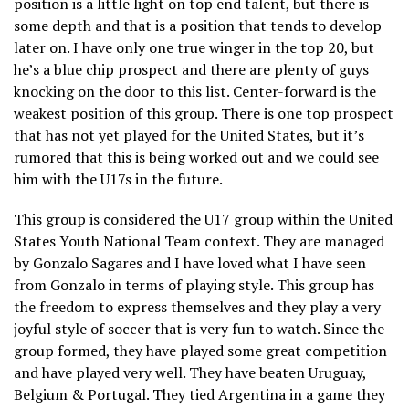
position is a little light on top end talent, but there is
some depth and that is a position that tends to develop
later on. I have only one true winger in the top 20, but
he’s a blue chip prospect and there are plenty of guys
knocking on the door to this list. Center-forward is the
weakest position of this group. There is one top prospect
that has not yet played for the United States, but it’s
rumored that this is being worked out and we could see
him with the U17s in the future.
This group is considered the U17 group within the United
States Youth National Team context. They are managed
by Gonzalo Sagares and I have loved what I have seen
from Gonzalo in terms of playing style. This group has
the freedom to express themselves and they play a very
joyful style of soccer that is very fun to watch. Since the
group formed, they have played some great competition
and have played very well. They have beaten Uruguay,
Belgium & Portugal. They tied Argentina in a game they