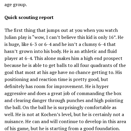
age group.
Quick scouting report
The first thing that jumps out at you when you watch
Julian play is “wow, I can’t believe this kid is only 16”. He
is huge, like 6-3 or 6-4 and he isn’t a clumsy 6-4 that
hasn’t grown into his body. He is an athletic and fluid
player at 6-4. This alone makes him a high end prospect
because he is able to get balls to all four quadrants of the
goal that most at his age have no chance getting to. His
positioning and reaction time is pretty good, but
definitely has room for improvement. He is hyper
aggressive and does a great job of commanding the box
and clearing danger through punches and high pointing
the ball. On the ball he is surprisingly comfortable as
well. He is not at Kochen’s level, but he is certainly not a
nuisance. He can and will continue to develop in this area
of his game, but he is starting from a good foundation.