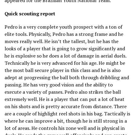
appeared for the Brazilian Youth National Team.
Quick scouting report
Pedro is a very complete youth prospect with a ton of
elite tools. Physically, Pedro has a strong frame and he
moves really well. He isn’t the tallest, but he has the
looks of a player that is going to grow significantly and
he is explosive so he does a lot of damage in aerial duels.
Technically he is very advanced for his age. He might be
the most ball secure player in this class and he is also
adept at progressing the ball both through dribbling and
passing. He has very good vision and the ability to
execute a variety of passes. Pedro also strikes the ball
extremely well. He is a player that can put a lot of heat
on his shots and is pretty accurate from distance. There
are a couple of highlight reel shots in his bag. Tactically is
where he can improve a bit, though he is still strong in a
lot of areas. He controls his zone well and is physical in