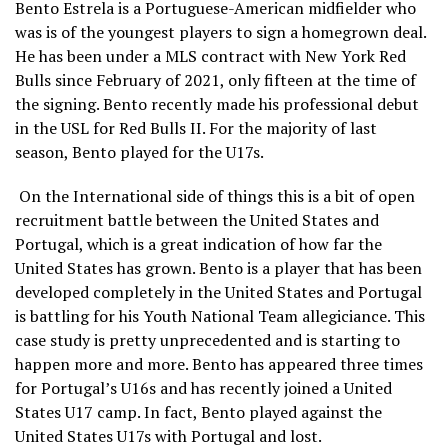
Bento Estrela is a Portuguese-American midfielder who
was is of the youngest players to sign a homegrown deal.
He has been under a MLS contract with New York Red
Bulls since February of 2021, only fifteen at the time of
the signing. Bento recently made his professional debut
in the USL for Red Bulls II. For the majority of last
season, Bento played for the U17s.
On the International side of things this is a bit of open
recruitment battle between the United States and
Portugal, which is a great indication of how far the
United States has grown. Bento is a player that has been
developed completely in the United States and Portugal
is battling for his Youth National Team allegiciance. This
case study is pretty unprecedented and is starting to
happen more and more. Bento has appeared three times
for Portugal’s U16s and has recently joined a United
States U17 camp. In fact, Bento played against the
United States U17s with Portugal and lost.