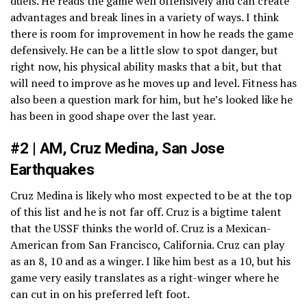
duels. He reads the game well offensively and can create
advantages and break lines in a variety of ways. I think
there is room for improvement in how he reads the game
defensively. He can be a little slow to spot danger, but
right now, his physical ability masks that a bit, but that
will need to improve as he moves up and level. Fitness has
also been a question mark for him, but he’s looked like he
has been in good shape over the last year.
#2 | AM, Cruz Medina, San Jose
Earthquakes
Cruz Medina is likely who most expected to be at the top
of this list and he is not far off. Cruz is a bigtime talent
that the USSF thinks the world of. Cruz is a Mexican-
American from San Francisco, California. Cruz can play
as an 8, 10 and as a winger. I like him best as a 10, but his
game very easily translates as a right-winger where he
can cut in on his preferred left foot.