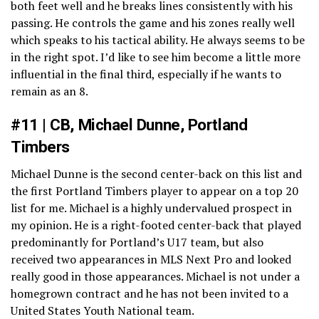
both feet well and he breaks lines consistently with his
passing. He controls the game and his zones really well
which speaks to his tactical ability. He always seems to be
in the right spot. I’d like to see him become a little more
influential in the final third, especially if he wants to
remain as an 8.
#11 | CB, Michael Dunne, Portland
Timbers
Michael Dunne is the second center-back on this list and
the first Portland Timbers player to appear on a top 20
list for me. Michael is a highly undervalued prospect in
my opinion. He is a right-footed center-back that played
predominantly for Portland’s U17 team, but also
received two appearances in MLS Next Pro and looked
really good in those appearances. Michael is not under a
homegrown contract and he has not been invited to a
United States Youth National team.