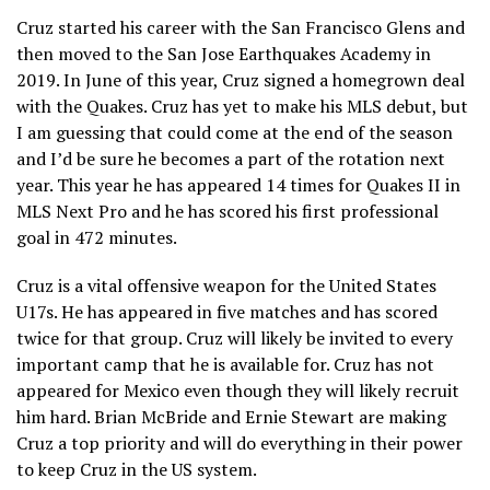
Cruz started his career with the San Francisco Glens and
then moved to the San Jose Earthquakes Academy in
2019. In June of this year, Cruz signed a homegrown deal
with the Quakes. Cruz has yet to make his MLS debut, but
I am guessing that could come at the end of the season
and I’d be sure he becomes a part of the rotation next
year. This year he has appeared 14 times for Quakes II in
MLS Next Pro and he has scored his first professional
goal in 472 minutes.
Cruz is a vital offensive weapon for the United States
U17s. He has appeared in five matches and has scored
twice for that group. Cruz will likely be invited to every
important camp that he is available for. Cruz has not
appeared for Mexico even though they will likely recruit
him hard. Brian McBride and Ernie Stewart are making
Cruz a top priority and will do everything in their power
to keep Cruz in the US system.