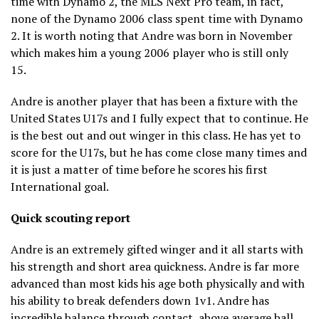
time with Dynamo 2, the MLS Next Pro team, in fact,
none of the Dynamo 2006 class spent time with Dynamo
2. It is worth noting that Andre was born in November
which makes him a young 2006 player who is still only
15.
Andre is another player that has been a fixture with the
United States U17s and I fully expect that to continue. He
is the best out and out winger in this class. He has yet to
score for the U17s, but he has come close many times and
it is just a matter of time before he scores his first
International goal.
Quick scouting report
Andre is an extremely gifted winger and it all starts with
his strength and short area quickness. Andre is far more
advanced than most kids his age both physically and with
his ability to break defenders down 1v1. Andre has
incredible balance through contact, above average ball