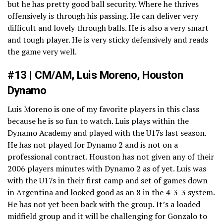
but he has pretty good ball security. Where he thrives
offensively is through his passing. He can deliver very
difficult and lovely through balls. He is also a very smart
and tough player. He is very sticky defensively and reads
the game very well.
#13 | CM/AM, Luis Moreno, Houston
Dynamo
Luis Moreno is one of my favorite players in this class
because he is so fun to watch. Luis plays within the
Dynamo Academy and played with the U17s last season.
He has not played for Dynamo 2 and is not on a
professional contract. Houston has not given any of their
2006 players minutes with Dynamo 2 as of yet. Luis was
with the U17s in their first camp and set of games down
in Argentina and looked good as an 8 in the 4-3-3 system.
He has not yet been back with the group. It’s a loaded
midfield group and it will be challenging for Gonzalo to