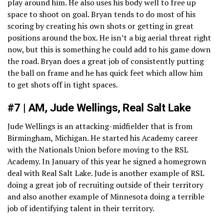
play around him. He also uses his body well to free up
space to shoot on goal. Bryan tends to do most of his
scoring by creating his own shots or getting in great
positions around the box. He isn’t a big aerial threat right
now, but this is something he could add to his game down
the road. Bryan does a great job of consistently putting
the ball on frame and he has quick feet which allow him
to get shots off in tight spaces.
#7 | AM, Jude Wellings, Real Salt Lake
Jude Wellings is an attacking-midfielder that is from
Birmingham, Michigan. He started his Academy career
with the Nationals Union before moving to the RSL
Academy. In January of this year he signed a homegrown
deal with Real Salt Lake. Jude is another example of RSL
doing a great job of recruiting outside of their territory
and also another example of Minnesota doing a terrible
job of identifying talent in their territory.