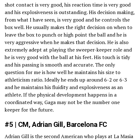
shot contact is very good, his reaction time is very good
and his explosiveness is outstanding. His decision making,
from what I have seen, is very good and he controls the
box well. He usually makes the right decision on when to
leave the box to punch or high point the ball and he is
very aggressive when he makes that decision. He is also
extremely adept at playing the sweeper-keeper role and
he is very good with the ball at his feet. His touch is tidy
and his passing is smooth and accurate. The only
question for me is how well he maintains his size to
athleticism ratio. Ideally he ends up around 6-2 or 6-3
and he maintains his fluidity and explosiveness as an
athlete. If the physical development happens in a
coordinated way, Gaga may not be the number one
keeper for the future.
#5 | CM, Adrian Gill, Barcelona FC
Adrian Gill is the second American who plays at La Masia