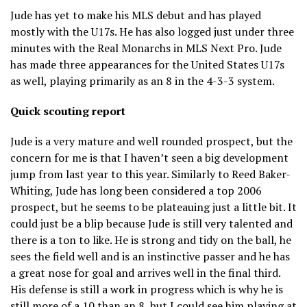
Jude has yet to make his MLS debut and has played
mostly with the U17s. He has also logged just under three
minutes with the Real Monarchs in MLS Next Pro. Jude
has made three appearances for the United States U17s
as well, playing primarily as an 8 in the 4-3-3 system.
Quick scouting report
Jude is a very mature and well rounded prospect, but the
concern for me is that I haven’t seen a big development
jump from last year to this year. Similarly to Reed Baker-
Whiting, Jude has long been considered a top 2006
prospect, but he seems to be plateauing just a little bit. It
could just be a blip because Jude is still very talented and
there is a ton to like. He is strong and tidy on the ball, he
sees the field well and is an instinctive passer and he has
a great nose for goal and arrives well in the final third.
His defense is still a work in progress which is why he is
still more of a 10 than an 8, but I could see him playing at