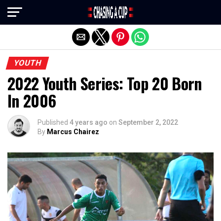
Exit mobile version
YOUTH
2022 Youth Series: Top 20 Born
In 2006
Published
4 years ago
on
September 2, 2022
By
Marcus Chairez