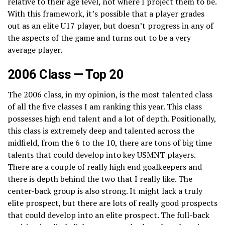
relative to their age level, not where I project them to be.
With this framework, it’s possible that a player grades
out as an elite U17 player, but doesn’t progress in any of
the aspects of the game and turns out to be a very
average player.
2006 Class — Top 20
The 2006 class, in my opinion, is the most talented class
of all the five classes I am ranking this year. This class
possesses high end talent and a lot of depth. Positionally,
this class is extremely deep and talented across the
midfield, from the 6 to the 10, there are tons of big time
talents that could develop into key USMNT players.
There are a couple of really high end goalkeepers and
there is depth behind the two that I really like. The
center-back group is also strong. It might lack a truly
elite prospect, but there are lots of really good prospects
that could develop into an elite prospect. The full-back