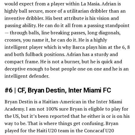
would expect from a player within La Masia. Adrian is
highly ball secure, more of a utilitarian dribbler than an
inventive dribbler. His best attribute is his vision and
passing ability. He can do it all from a passing standpoint
— through balls, line breaking passes, long diagonals,
crosses, you name it, he can do it. He is a highly
intelligent player which is why Barca plays him at the 6, 8
and both fullback positions. Adrian has a sturdy and
compact frame. He is not a burner, but he is quick and
deceptive enough to beat people one on one and he is an
intelligent defender.
#6 | CF, Bryan Destin, Inter Miami FC
Bryan Destin is a Haitian-American in the Inter Miami
Academy. I am not 100% sure Bryan is eligible to play for
the US, but it’s been reported that he either is or is on his
way to be. That is where things get confusing. Bryan
played for the Haiti U20 team in the Concacaf U20