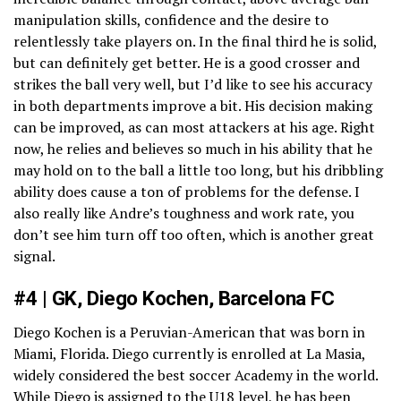
manipulation skills, confidence and the desire to
relentlessly take players on. In the final third he is solid,
but can definitely get better. He is a good crosser and
strikes the ball very well, but I’d like to see his accuracy
in both departments improve a bit. His decision making
can be improved, as can most attackers at his age. Right
now, he relies and believes so much in his ability that he
may hold on to the ball a little too long, but his dribbling
ability does cause a ton of problems for the defense. I
also really like Andre’s toughness and work rate, you
don’t see him turn off too often, which is another great
signal.
#4 | GK, Diego Kochen, Barcelona FC
Diego Kochen is a Peruvian-American that was born in
Miami, Florida. Diego currently is enrolled at La Masia,
widely considered the best soccer Academy in the world.
While Diego is assigned to the U18 level, he has been