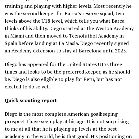
training and playing with higher levels. Most recently he
was the second keeper for Barca’s reserve squad, two
levels above the U18 level, which tells you what Barca
thinks of his ability. Diego started at the Weston Academy
in Miami and then moved to Tecnofutbol Academy in
Spain before landing at La Masia. Diego recently signed
an Academy extension to stay at Barcelona until 2025.
Diego has appeared for the United States U17s three
times and looks to be the preferred keeper, as he should
be. Diego is also eligible to play for Peru, but has not
elected to do so yet.
Quick scouting report
Diego is the most complete American goalkeeping
prospect I have seen play at his age. It is not surprising
to me at all that he is playing up levels at the best
academy in the world, he is that good. His positioning on