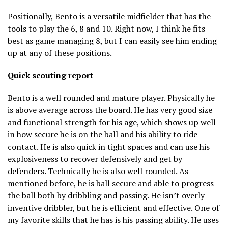
Positionally, Bento is a versatile midfielder that has the
tools to play the 6, 8 and 10. Right now, I think he fits
best as game managing 8, but I can easily see him ending
up at any of these positions.
Quick scouting report
Bento is a well rounded and mature player. Physically he
is above average across the board. He has very good size
and functional strength for his age, which shows up well
in how secure he is on the ball and his ability to ride
contact. He is also quick in tight spaces and can use his
explosiveness to recover defensively and get by
defenders. Technically he is also well rounded. As
mentioned before, he is ball secure and able to progress
the ball both by dribbling and passing. He isn’t overly
inventive dribbler, but he is efficient and effective. One of
my favorite skills that he has is his passing ability. He uses